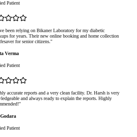
ed Patient
ve been relying on Bikaner Laboratory for my diabetic
ups for years. Their new online booking and home collection
ifesaver for senior citizens.
"
ta Verma
ed Patient
y accurate reports and a very clean facility. Dr. Harsh is very
edgeable and always ready to explain the reports. Highly
mmended!
"
Godara
ed Patient