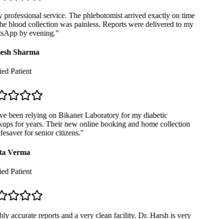
professional service. The phlebotomist arrived exactly on time
e blood collection was painless. Reports were delivered to my
App by evening.
"
sh Sharma
ed Patient
ve been relying on Bikaner Laboratory for my diabetic
ups for years. Their new online booking and home collection
ifesaver for senior citizens.
"
ta Verma
ed Patient
y accurate reports and a very clean facility. Dr. Harsh is very