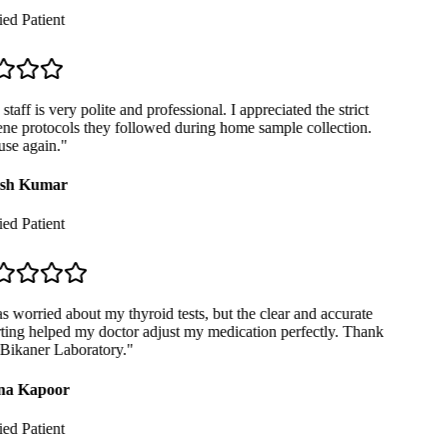
ed Patient
taff is very polite and professional. I appreciated the strict
ne protocols they followed during home sample collection.
se again.
"
sh Kumar
ed Patient
 worried about my thyroid tests, but the clear and accurate
ting helped my doctor adjust my medication perfectly. Thank
Bikaner Laboratory.
"
a Kapoor
ed Patient