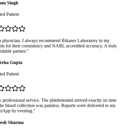
am Singh
ed Patient
 physician, I always recommend Bikaner Laboratory to my
ts for their consistency and NABL accredited accuracy. A truly
dable partner.
"
Neha Gupta
ed Patient
professional service. The phlebotomist arrived exactly on time
e blood collection was painless. Reports were delivered to my
App by evening.
"
sh Sharma