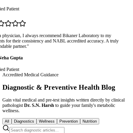
ed Patient
 physician, I always recommend Bikaner Laboratory to my
ts for their consistency and NABL accredited accuracy. A truly
dable partner.
"
Neha Gupta
ed Patient
Accredited Medical Guidance
Diagnostic & Preventive Health Blog
Gain vital medical and pre-test insights written directly by clinical
pathologist
Dr. S.N. Harsh
to guide your family's metabolic
wellness.
All
Diagnostics
Wellness
Prevention
Nutrition