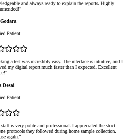
edgeable and always ready to explain the reports. Highly
mmended!
"
Godara
ed Patient
ng a test was incredibly easy. The interface is intuitive, and I
ed my digital report much faster than I expected. Excellent
e!
"
 Desai
ed Patient
taff is very polite and professional. I appreciated the strict
ne protocols they followed during home sample collection.
se again.
"