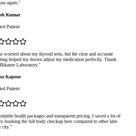
se again.
"
sh Kumar
ed Patient
 worried about my thyroid tests, but the clear and accurate
ting helped my doctor adjust my medication perfectly. Thank
Bikaner Laboratory.
"
a Kapoor
ed Patient
dable health packages and transparent pricing. I saved a lot of
 booking the full body checkup here compared to other labs
city.
"