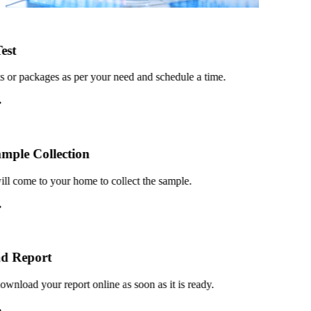
st
or packages as per your need and schedule a time.
le Collection
 come to your home to collect the sample.
 Report
load your report online as soon as it is ready.