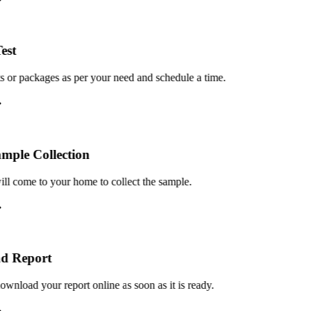
st
or packages as per your need and schedule a time.
le Collection
 come to your home to collect the sample.
 Report
load your report online as soon as it is ready.