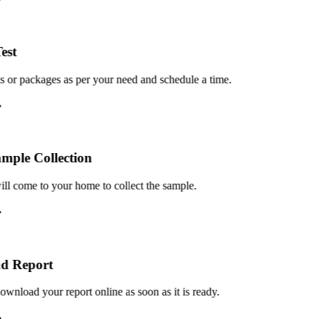
st
or packages as per your need and schedule a time.
le Collection
 come to your home to collect the sample.
 Report
load your report online as soon as it is ready.