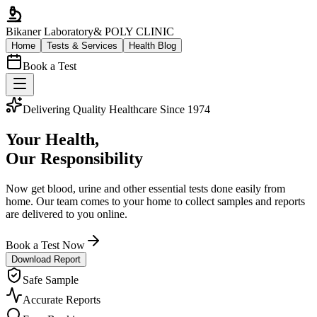
Bikaner Laboratory
& POLY CLINIC
Home
Tests & Services
Health Blog
Book a Test
Delivering Quality Healthcare Since 1974
Your Health,
Our Responsibility
Now get blood, urine and other essential tests done easily from
home. Our team comes to your home to collect samples and reports
are delivered to you online.
Book a Test Now
Download Report
Safe Sample
Accurate Reports