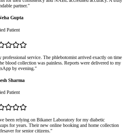
ts for their consistency and NABL accredited accuracy. A truly
dable partner.
"
Neha Gupta
ed Patient
professional service. The phlebotomist arrived exactly on time
e blood collection was painless. Reports were delivered to my
App by evening.
"
sh Sharma
ed Patient
ve been relying on Bikaner Laboratory for my diabetic
ups for years. Their new online booking and home collection
ifesaver for senior citizens.
"