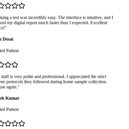
ng a test was incredibly easy. The interface is intuitive, and I
ed my digital report much faster than I expected. Excellent
e!
"
 Desai
ed Patient
taff is very polite and professional. I appreciated the strict
ne protocols they followed during home sample collection.
se again.
"
sh Kumar
ed Patient