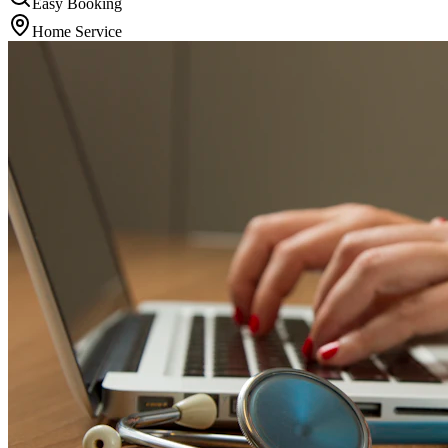
Easy Booking
Home Service