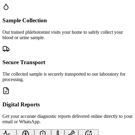
Sample Collection
Our trained phlebotomist visits your home to safely collect your
blood or urine sample.
Secure Transport
The collected sample is securely transported to our laboratory for
processing.
Digital Reports
Get your accurate diagnostic reports delivered online directly to your
email or WhatsApp.