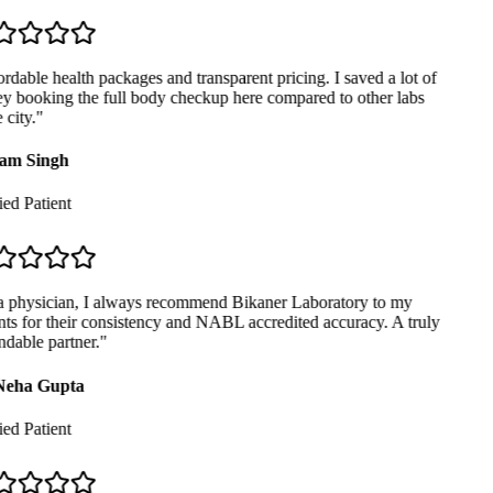
dable health packages and transparent pricing. I saved a lot of
 booking the full body checkup here compared to other labs
city.
"
am Singh
ed Patient
 physician, I always recommend Bikaner Laboratory to my
ts for their consistency and NABL accredited accuracy. A truly
dable partner.
"
Neha Gupta
ed Patient