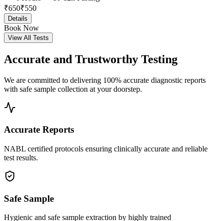
₹
650
₹
550
Details
Book Now
View All Tests
Accurate and
Trustworthy Testing
We are committed to delivering 100% accurate diagnostic reports
with safe sample collection at your doorstep.
Accurate Reports
NABL certified protocols ensuring clinically accurate and reliable
test results.
Safe Sample
Hygienic and safe sample extraction by highly trained