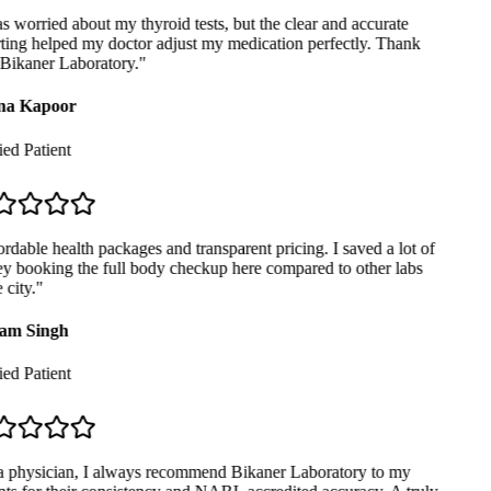
 worried about my thyroid tests, but the clear and accurate
ting helped my doctor adjust my medication perfectly. Thank
Bikaner Laboratory.
"
a Kapoor
ed Patient
dable health packages and transparent pricing. I saved a lot of
 booking the full body checkup here compared to other labs
city.
"
am Singh
ed Patient
 physician, I always recommend Bikaner Laboratory to my