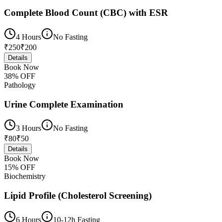
Complete Blood Count (CBC) with ESR
4 Hours
No Fasting
₹
250
₹
200
Details
Book Now
38
% OFF
Pathology
Urine Complete Examination
3 Hours
No Fasting
₹
80
₹
50
Details
Book Now
15
% OFF
Biochemistry
Lipid Profile (Cholesterol Screening)
6 Hours
10-12h Fasting