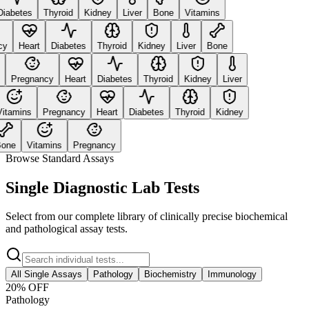
abetes
Thyroid
Kidney
Liver
Bone
Vitamins
y
Heart
Diabetes
Thyroid
Kidney
Liver
Bone
Pregnancy
Heart
Diabetes
Thyroid
Kidney
Liver
tamins
Pregnancy
Heart
Diabetes
Thyroid
Kidney
ne
Vitamins
Pregnancy
Browse Standard Assays
Single Diagnostic Lab Tests
Select from our complete library of clinically precise biochemical
and pathological assay tests.
All Single Assays
Pathology
Biochemistry
Immunology
20
% OFF
Pathology