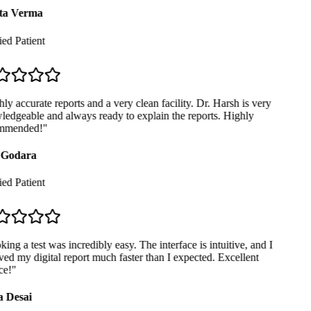
ta Verma
ed Patient
y accurate reports and a very clean facility. Dr. Harsh is very
edgeable and always ready to explain the reports. Highly
mmended!
"
Godara
ed Patient
ng a test was incredibly easy. The interface is intuitive, and I
ed my digital report much faster than I expected. Excellent
e!
"
 Desai