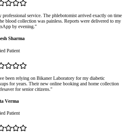
professional service. The phlebotomist arrived exactly on time
e blood collection was painless. Reports were delivered to my
App by evening.
"
sh Sharma
ed Patient
ve been relying on Bikaner Laboratory for my diabetic
ups for years. Their new online booking and home collection
ifesaver for senior citizens.
"
ta Verma
ed Patient