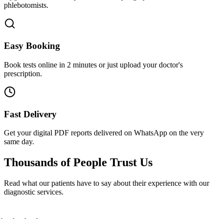
phlebotomists.
Easy Booking
Book tests online in 2 minutes or just upload your doctor's
prescription.
Fast Delivery
Get your digital PDF reports delivered on WhatsApp on the very
same day.
Thousands of People
Trust Us
Read what our patients have to say about their experience with our
diagnostic services.