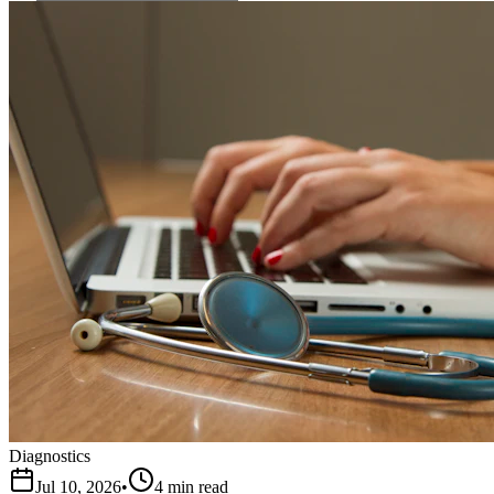
Diagnostics
Jul 10, 2026
•
4 min read