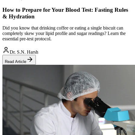
How to Prepare for Your Blood Test: Fasting Rules
& Hydration
Did you know that drinking coffee or eating a single biscuit can
completely skew your lipid profile and sugar readings? Learn the
essential pre-test protocol.
Dr. S.N. Harsh
Read Article