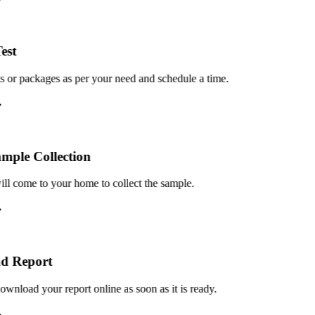
st
or packages as per your need and schedule a time.
le Collection
 come to your home to collect the sample.
 Report
load your report online as soon as it is ready.