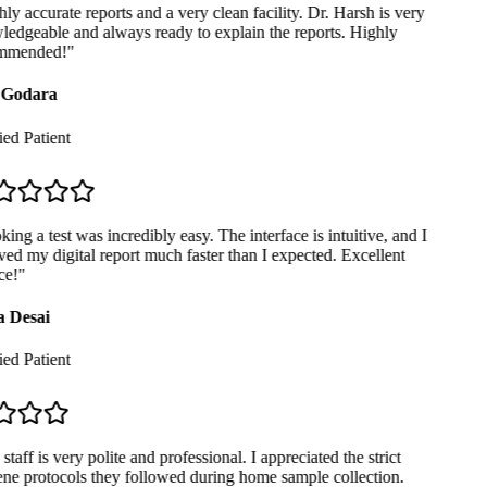
y accurate reports and a very clean facility. Dr. Harsh is very
edgeable and always ready to explain the reports. Highly
mmended!
"
Godara
ed Patient
ng a test was incredibly easy. The interface is intuitive, and I
ed my digital report much faster than I expected. Excellent
e!
"
 Desai
ed Patient
taff is very polite and professional. I appreciated the strict
ne protocols they followed during home sample collection.