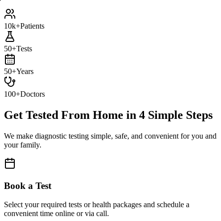
10k+
Patients
50+
Tests
50+
Years
100+
Doctors
Get Tested From Home in
4 Simple Steps
We make diagnostic testing simple, safe, and convenient for you and
your family.
Book a Test
Select your required tests or health packages and schedule a
convenient time online or via call.