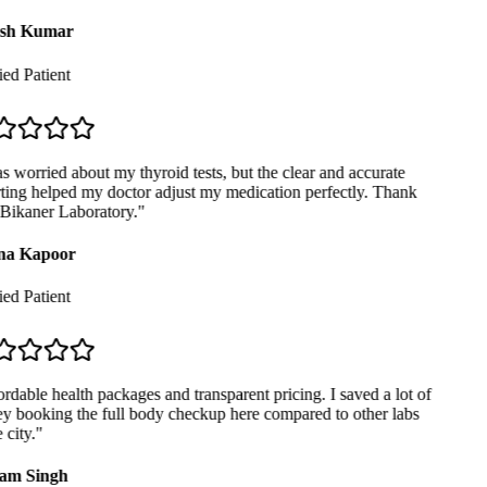
sh Kumar
ed Patient
 worried about my thyroid tests, but the clear and accurate
ting helped my doctor adjust my medication perfectly. Thank
Bikaner Laboratory.
"
a Kapoor
ed Patient
dable health packages and transparent pricing. I saved a lot of
 booking the full body checkup here compared to other labs
city.
"
am Singh