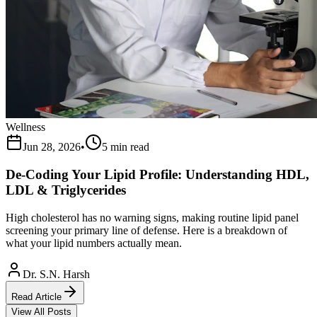
Wellness
Jun 28, 2026
•
5 min read
De-Coding Your Lipid Profile: Understanding HDL,
LDL & Triglycerides
High cholesterol has no warning signs, making routine lipid panel
screening your primary line of defense. Here is a breakdown of
what your lipid numbers actually mean.
Dr. S.N. Harsh
Read Article
View All Posts