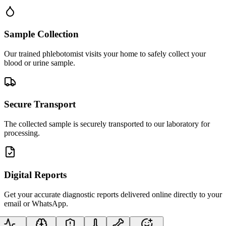
Sample Collection
Our trained phlebotomist visits your home to safely collect your
blood or urine sample.
Secure Transport
The collected sample is securely transported to our laboratory for
processing.
Digital Reports
Get your accurate diagnostic reports delivered online directly to your
email or WhatsApp.