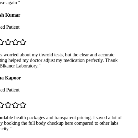
se again.
"
sh Kumar
ed Patient
 worried about my thyroid tests, but the clear and accurate
ing helped my doctor adjust my medication perfectly. Thank
ikaner Laboratory.
"
a Kapoor
ed Patient
dable health packages and transparent pricing. I saved a lot of
booking the full body checkup here compared to other labs
city.
"