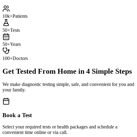
10k+
Patients
50+
Tests
50+
Years
100+
Doctors
Get Tested From Home in
4 Simple Steps
We make diagnostic testing simple, safe, and convenient for you and
your family.
Book a Test
Select your required tests or health packages and schedule a
convenient time online or via call.