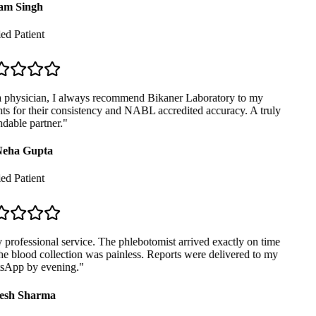
m Singh
ed Patient
 physician, I always recommend Bikaner Laboratory to my
ts for their consistency and NABL accredited accuracy. A truly
able partner.
"
eha Gupta
ed Patient
professional service. The phlebotomist arrived exactly on time
e blood collection was painless. Reports were delivered to my
App by evening.
"
sh Sharma