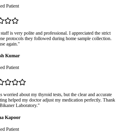
ed Patient
taff is very polite and professional. I appreciated the strict
e protocols they followed during home sample collection.
se again.
"
sh Kumar
ed Patient
 worried about my thyroid tests, but the clear and accurate
ing helped my doctor adjust my medication perfectly. Thank
ikaner Laboratory.
"
a Kapoor
ed Patient