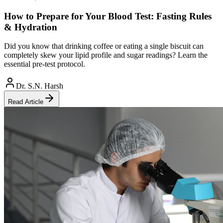
How to Prepare for Your Blood Test: Fasting Rules
& Hydration
Did you know that drinking coffee or eating a single biscuit can
completely skew your lipid profile and sugar readings? Learn the
essential pre-test protocol.
Dr. S.N. Harsh
Read Article