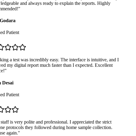
dgeable and always ready to explain the reports. Highly
mended!
"
Godara
ed Patient
ng a test was incredibly easy. The interface is intuitive, and I
ed my digital report much faster than I expected. Excellent
e!
"
 Desai
ed Patient
taff is very polite and professional. I appreciated the strict
e protocols they followed during home sample collection.
se again.
"