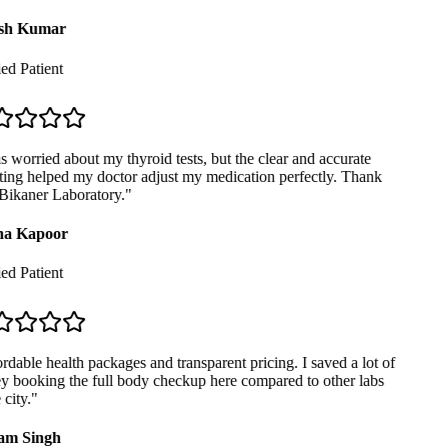
sh Kumar
ed Patient
 worried about my thyroid tests, but the clear and accurate
ing helped my doctor adjust my medication perfectly. Thank
ikaner Laboratory.
"
a Kapoor
ed Patient
dable health packages and transparent pricing. I saved a lot of
booking the full body checkup here compared to other labs
city.
"
m Singh