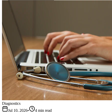
Diagnostics
Jul 10, 2026
•
4 min read