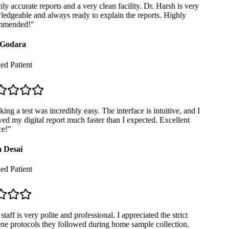
y accurate reports and a very clean facility. Dr. Harsh is very
dgeable and always ready to explain the reports. Highly
mended!
"
Godara
ed Patient
ng a test was incredibly easy. The interface is intuitive, and I
ed my digital report much faster than I expected. Excellent
e!
"
 Desai
ed Patient
taff is very polite and professional. I appreciated the strict
e protocols they followed during home sample collection.