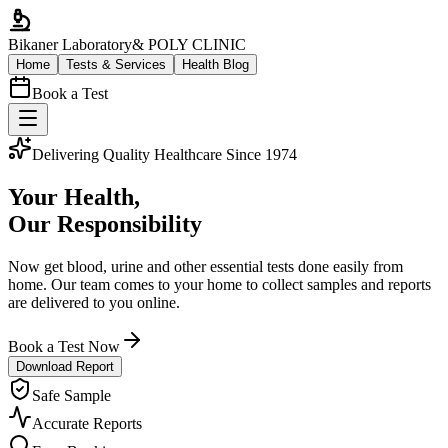
Bikaner Laboratory
& POLY CLINIC
Home
Tests & Services
Health Blog
Book a Test
Delivering Quality Healthcare Since 1974
Your Health,
Our Responsibility
Now get blood, urine and other essential tests done easily from
home. Our team comes to your home to collect samples and reports
are delivered to you online.
Book a Test Now
Download Report
Safe Sample
Accurate Reports