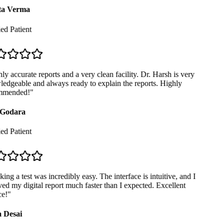
a Verma
ed Patient
y accurate reports and a very clean facility. Dr. Harsh is very
dgeable and always ready to explain the reports. Highly
mended!
"
Godara
ed Patient
ng a test was incredibly easy. The interface is intuitive, and I
ed my digital report much faster than I expected. Excellent
e!
"
 Desai