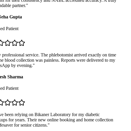
ts for their consistency and NABL accredited accuracy. A truly
able partner.
"
eha Gupta
ed Patient
professional service. The phlebotomist arrived exactly on time
e blood collection was painless. Reports were delivered to my
App by evening.
"
sh Sharma
ed Patient
e been relying on Bikaner Laboratory for my diabetic
ps for years. Their new online booking and home collection
fesaver for senior citizens.
"