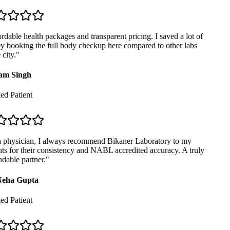
dable health packages and transparent pricing. I saved a lot of
booking the full body checkup here compared to other labs
city.
"
m Singh
ed Patient
 physician, I always recommend Bikaner Laboratory to my
ts for their consistency and NABL accredited accuracy. A truly
able partner.
"
eha Gupta
ed Patient