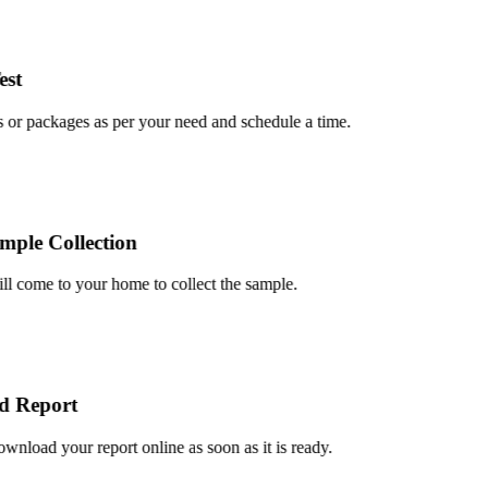
t
or packages as per your need and schedule a time.
le Collection
 come to your home to collect the sample.
Report
load your report online as soon as it is ready.