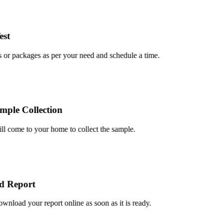
t
or packages as per your need and schedule a time.
le Collection
 come to your home to collect the sample.
Report
load your report online as soon as it is ready.