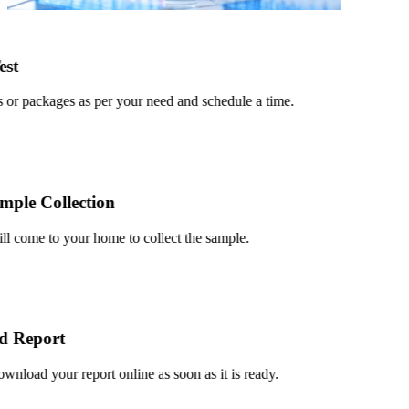
t
or packages as per your need and schedule a time.
le Collection
 come to your home to collect the sample.
Report
load your report online as soon as it is ready.