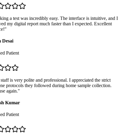
ng a test was incredibly easy. The interface is intuitive, and I
ed my digital report much faster than I expected. Excellent
e!
"
 Desai
ed Patient
taff is very polite and professional. I appreciated the strict
e protocols they followed during home sample collection.
se again.
"
sh Kumar
ed Patient