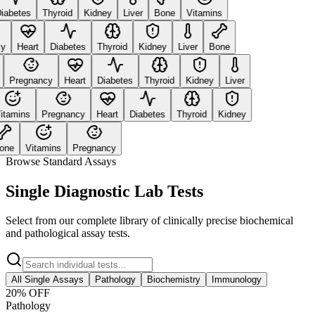
abetes
Thyroid
Kidney
Liver
Bone
Vitamins
Heart
Diabetes
Thyroid
Kidney
Liver
Bone
Pregnancy
Heart
Diabetes
Thyroid
Kidney
Liver
tamins
Pregnancy
Heart
Diabetes
Thyroid
Kidney
ne
Vitamins
Pregnancy
Browse Standard Assays
Single Diagnostic Lab Tests
Select from our complete library of clinically precise biochemical
and pathological assay tests.
All Single Assays
Pathology
Biochemistry
Immunology
20
% OFF
Pathology