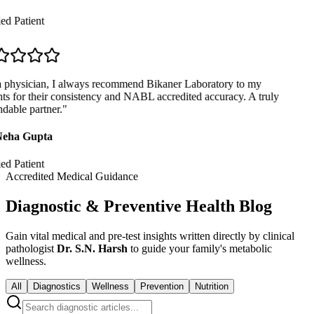
ed Patient
 physician, I always recommend Bikaner Laboratory to my
ts for their consistency and NABL accredited accuracy. A truly
able partner.
"
eha Gupta
ed Patient
Accredited Medical Guidance
Diagnostic & Preventive Health Blog
Gain vital medical and pre-test insights written directly by clinical
pathologist
Dr. S.N. Harsh
to guide your family's metabolic
wellness.
All
Diagnostics
Wellness
Prevention
Nutrition