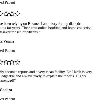
ed Patient
e been relying on Bikaner Laboratory for my diabetic
ps for years. Their new online booking and home collection
fesaver for senior citizens.
"
a Verma
ed Patient
y accurate reports and a very clean facility. Dr. Harsh is very
dgeable and always ready to explain the reports. Highly
mended!
"
Godara
ed Patient