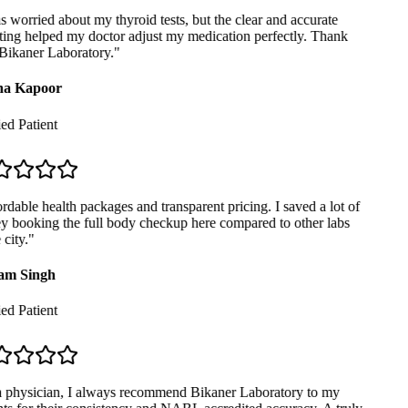
 worried about my thyroid tests, but the clear and accurate
ing helped my doctor adjust my medication perfectly. Thank
ikaner Laboratory.
"
a Kapoor
ed Patient
dable health packages and transparent pricing. I saved a lot of
booking the full body checkup here compared to other labs
city.
"
m Singh
ed Patient
 physician, I always recommend Bikaner Laboratory to my