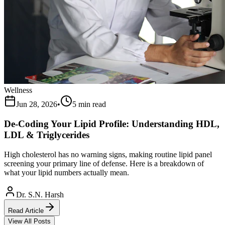
Wellness
Jun 28, 2026
•
5 min read
De-Coding Your Lipid Profile: Understanding HDL,
LDL & Triglycerides
High cholesterol has no warning signs, making routine lipid panel
screening your primary line of defense. Here is a breakdown of
what your lipid numbers actually mean.
Dr. S.N. Harsh
Read Article
View All Posts