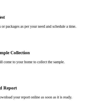
t
or packages as per your need and schedule a time.
le Collection
 come to your home to collect the sample.
Report
load your report online as soon as it is ready.