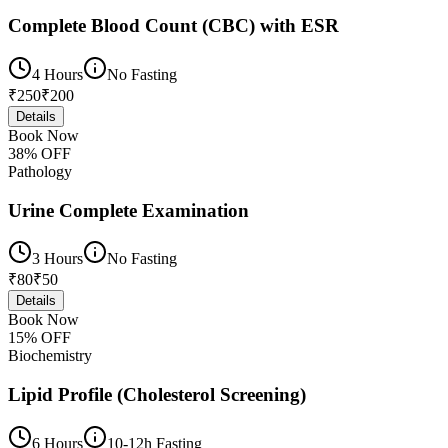
Complete Blood Count (CBC) with ESR
4 Hours
No Fasting
₹
250
₹
200
Details
Book Now
38
% OFF
Pathology
Urine Complete Examination
3 Hours
No Fasting
₹
80
₹
50
Details
Book Now
15
% OFF
Biochemistry
Lipid Profile (Cholesterol Screening)
6 Hours
10-12h Fasting