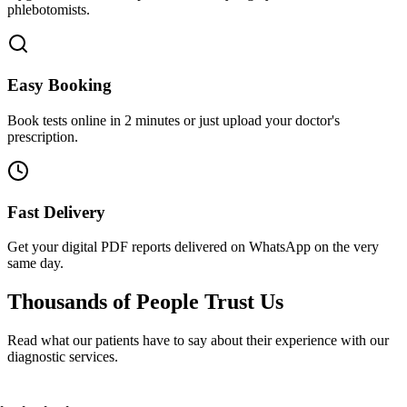
phlebotomists.
Easy Booking
Book tests online in 2 minutes or just upload your doctor's
prescription.
Fast Delivery
Get your digital PDF reports delivered on WhatsApp on the very
same day.
Thousands of People
Trust Us
Read what our patients have to say about their experience with our
diagnostic services.