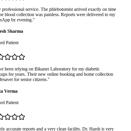
professional service. The phlebotomist arrived exactly on time
e blood collection was painless. Reports were delivered to my
App by evening.
"
sh Sharma
ed Patient
e been relying on Bikaner Laboratory for my diabetic
ps for years. Their new online booking and home collection
fesaver for senior citizens.
"
a Verma
ed Patient
y accurate reports and a very clean facility. Dr. Harsh is very