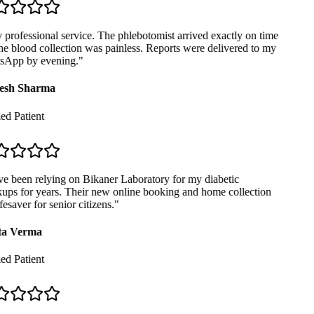
professional service. The phlebotomist arrived exactly on time
e blood collection was painless. Reports were delivered to my
App by evening.
"
sh Sharma
ed Patient
e been relying on Bikaner Laboratory for my diabetic
ps for years. Their new online booking and home collection
fesaver for senior citizens.
"
a Verma
ed Patient