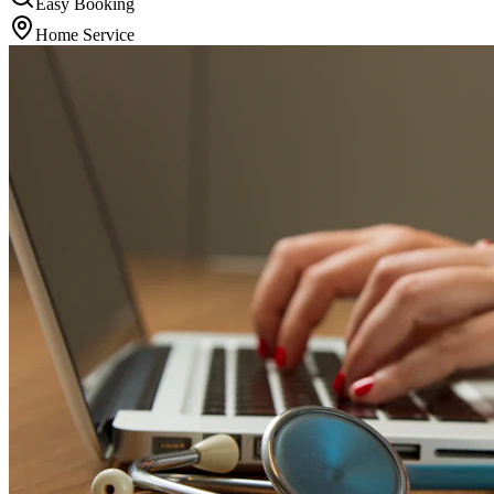
Easy Booking
Home Service