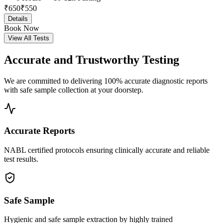
₹
650
₹
550
Details
Book Now
View All Tests
Accurate and
Trustworthy Testing
We are committed to delivering 100% accurate diagnostic reports
with safe sample collection at your doorstep.
Accurate Reports
NABL certified protocols ensuring clinically accurate and reliable
test results.
Safe Sample
Hygienic and safe sample extraction by highly trained