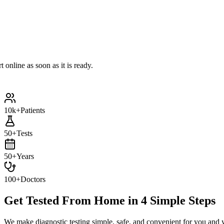
e as soon as it is ready.
10k+
Patients
50+
Tests
50+
Years
100+
Doctors
Get Tested From Home in
4 Simple Steps
We make diagnostic testing simple, safe, and convenient for you and 