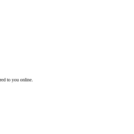
red to you online.