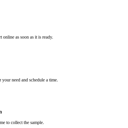
e as soon as it is ready.
r need and schedule a time.
 collect the sample.