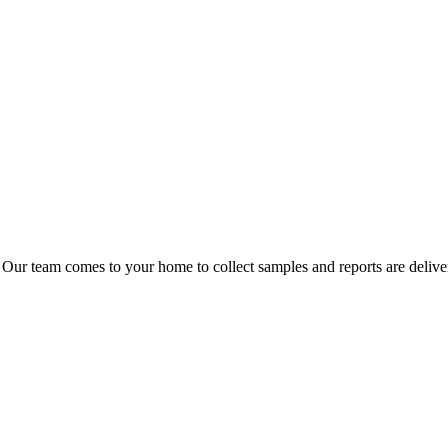
 Our team comes to your home to collect samples and reports are delive