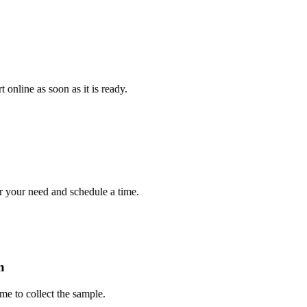
e as soon as it is ready.
r need and schedule a time.
 collect the sample.