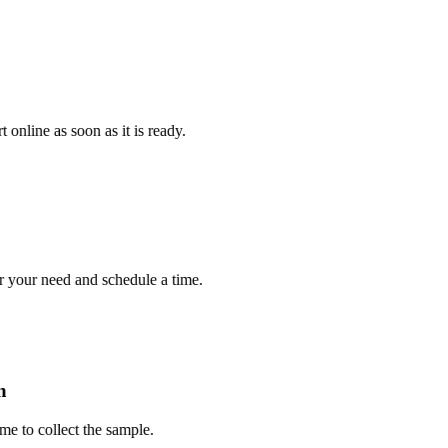
e as soon as it is ready.
r need and schedule a time.
 collect the sample.