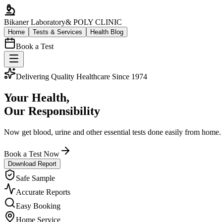
Bikaner Laboratory
& POLY CLINIC
Home
Tests & Services
Health Blog
Book a Test
Delivering Quality Healthcare Since 1974
Your Health,
Our Responsibility
Now get blood, urine and other essential tests done easily from home.
Book a Test Now
Download Report
Safe Sample
Accurate Reports
Easy Booking
Home Service