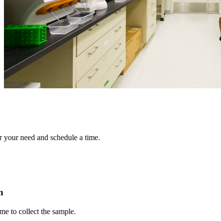
r need and schedule a time.
 collect the sample.