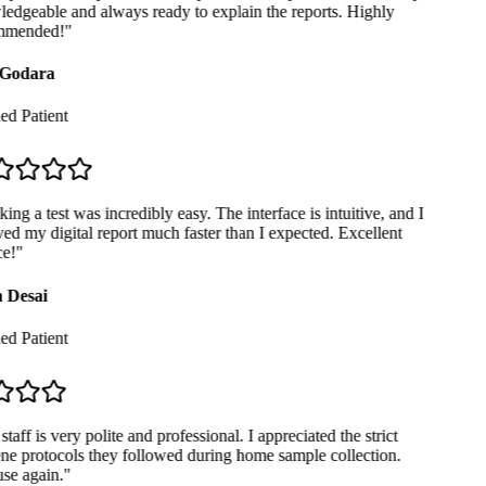
dgeable and always ready to explain the reports. Highly
mended!
"
Godara
ed Patient
ng a test was incredibly easy. The interface is intuitive, and I
ed my digital report much faster than I expected. Excellent
e!
"
 Desai
ed Patient
taff is very polite and professional. I appreciated the strict
e protocols they followed during home sample collection.
se again.
"