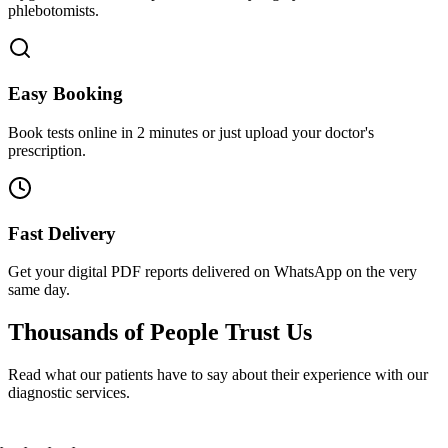
phlebotomists.
Easy Booking
Book tests online in 2 minutes or just upload your doctor's
prescription.
Fast Delivery
Get your digital PDF reports delivered on WhatsApp on the very
same day.
Thousands of People
Trust Us
Read what our patients have to say about their experience with our
diagnostic services.