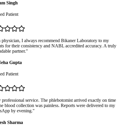
m Singh
ed Patient
physician, I always recommend Bikaner Laboratory to my
ts for their consistency and NABL accredited accuracy. A truly
able partner.
"
eha Gupta
ed Patient
professional service. The phlebotomist arrived exactly on time
e blood collection was painless. Reports were delivered to my
App by evening.
"
sh Sharma