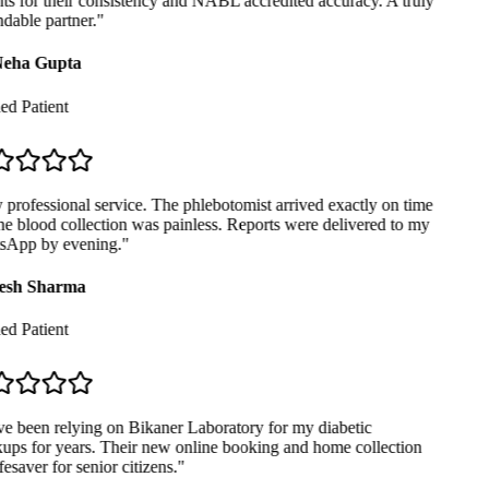
ts for their consistency and NABL accredited accuracy. A truly
able partner.
"
eha Gupta
ed Patient
professional service. The phlebotomist arrived exactly on time
e blood collection was painless. Reports were delivered to my
App by evening.
"
sh Sharma
ed Patient
e been relying on Bikaner Laboratory for my diabetic
ps for years. Their new online booking and home collection
fesaver for senior citizens.
"