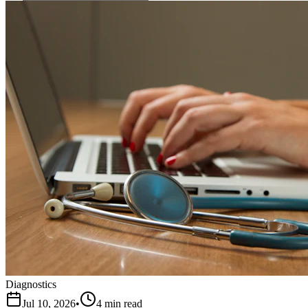
Diagnostics
Jul 10, 2026
•
4 min read