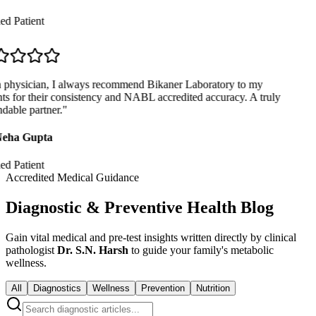
ed Patient
physician, I always recommend Bikaner Laboratory to my
ts for their consistency and NABL accredited accuracy. A truly
able partner.
"
eha Gupta
ed Patient
Accredited Medical Guidance
Diagnostic & Preventive Health Blog
Gain vital medical and pre-test insights written directly by clinical
pathologist
Dr. S.N. Harsh
to guide your family's metabolic
wellness.
All
Diagnostics
Wellness
Prevention
Nutrition