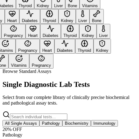
abetes
Thyroid
Kidney
Liver
Bone
Vitamins
Heart
Diabetes
Thyroid
Kidney
Liver
Bone
Pregnancy
Heart
Diabetes
Thyroid
Kidney
Liver
amins
Pregnancy
Heart
Diabetes
Thyroid
Kidney
ne
Vitamins
Pregnancy
Browse Standard Assays
Single Diagnostic Lab Tests
Select from our complete library of clinically precise biochemical
and pathological assay tests.
All Single Assays
Pathology
Biochemistry
Immunology
20
% OFF
Pathology