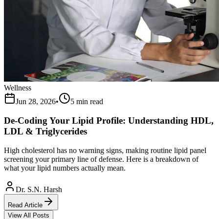
Wellness
Jun 28, 2026
•
5 min read
De-Coding Your Lipid Profile: Understanding HDL,
LDL & Triglycerides
High cholesterol has no warning signs, making routine lipid panel
screening your primary line of defense. Here is a breakdown of
what your lipid numbers actually mean.
Dr. S.N. Harsh
Read Article
View All Posts