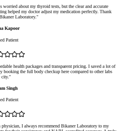
 worried about my thyroid tests, but the clear and accurate
ing helped my doctor adjust my medication perfectly. Thank
ikaner Laboratory.
"
a Kapoor
ed Patient
dable health packages and transparent pricing. I saved a lot of
booking the full body checkup here compared to other labs
city.
"
m Singh
ed Patient
physician, I always recommend Bikaner Laboratory to my