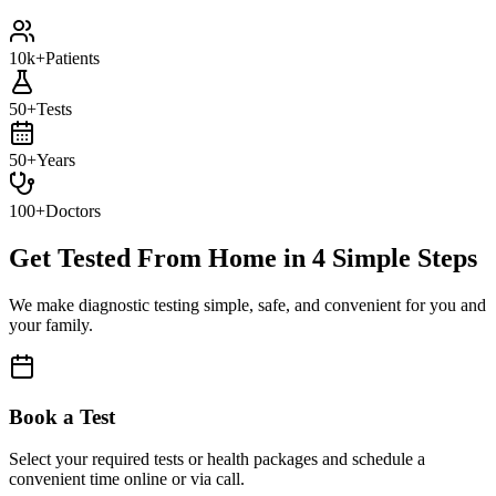
10k+
Patients
50+
Tests
50+
Years
100+
Doctors
Get Tested From Home in
4 Simple Steps
We make diagnostic testing simple, safe, and convenient for you and
your family.
Book a Test
Select your required tests or health packages and schedule a
convenient time online or via call.