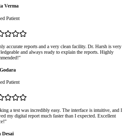
a Verma
ed Patient
y accurate reports and a very clean facility. Dr. Harsh is very
dgeable and always ready to explain the reports. Highly
mended!
"
Godara
ed Patient
ng a test was incredibly easy. The interface is intuitive, and I
ed my digital report much faster than I expected. Excellent
e!
"
 Desai