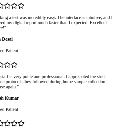
ng a test was incredibly easy. The interface is intuitive, and I
ed my digital report much faster than I expected. Excellent
e!
"
 Desai
ed Patient
taff is very polite and professional. I appreciated the strict
e protocols they followed during home sample collection.
se again.
"
sh Kumar
ed Patient