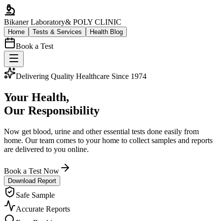
Bikaner Laboratory
& POLY CLINIC
Home
Tests & Services
Health Blog
Book a Test
Delivering Quality Healthcare Since 1974
Your Health,
Our Responsibility
Now get blood, urine and other essential tests done easily from
home. Our team comes to your home to collect samples and reports
are delivered to you online.
Book a Test Now
Download Report
Safe Sample
Accurate Reports