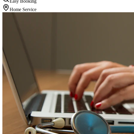
Easy Booking
Home Service