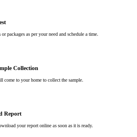
t
r packages as per your need and schedule a time.
le Collection
 come to your home to collect the sample.
Report
oad your report online as soon as it is ready.