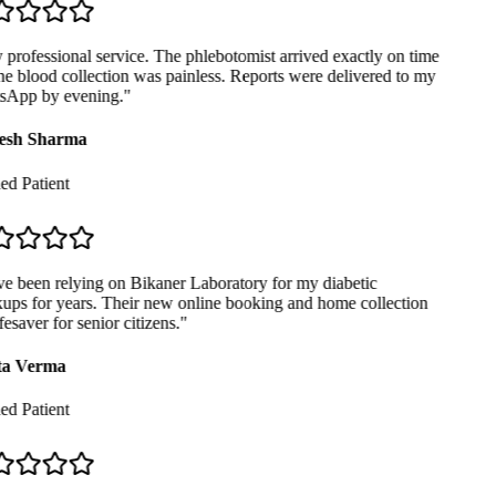
professional service. The phlebotomist arrived exactly on time
e blood collection was painless. Reports were delivered to my
App by evening.
"
sh Sharma
ed Patient
e been relying on Bikaner Laboratory for my diabetic
ps for years. Their new online booking and home collection
fesaver for senior citizens.
"
a Verma
ed Patient