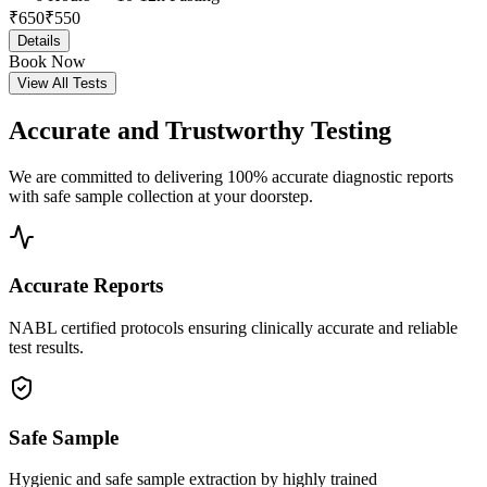
₹
650
₹
550
Details
Book Now
View All Tests
Accurate and
Trustworthy Testing
We are committed to delivering 100% accurate diagnostic reports
with safe sample collection at your doorstep.
Accurate Reports
NABL certified protocols ensuring clinically accurate and reliable
test results.
Safe Sample
Hygienic and safe sample extraction by highly trained