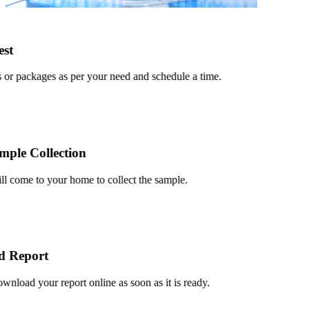
t
r packages as per your need and schedule a time.
le Collection
 come to your home to collect the sample.
Report
oad your report online as soon as it is ready.