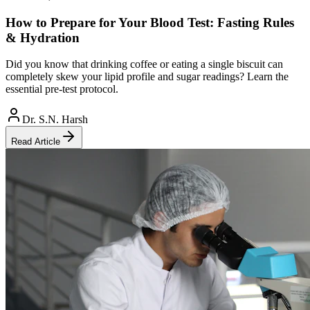
How to Prepare for Your Blood Test: Fasting Rules
& Hydration
Did you know that drinking coffee or eating a single biscuit can
completely skew your lipid profile and sugar readings? Learn the
essential pre-test protocol.
Dr. S.N. Harsh
Read Article