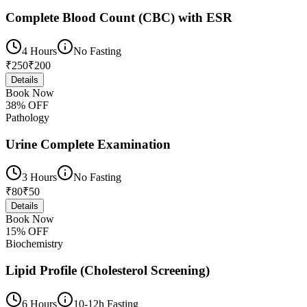
Complete Blood Count (CBC) with ESR
4 Hours
No Fasting
₹
250
₹
200
Details
Book Now
38
% OFF
Pathology
Urine Complete Examination
3 Hours
No Fasting
₹
80
₹
50
Details
Book Now
15
% OFF
Biochemistry
Lipid Profile (Cholesterol Screening)
6 Hours
10-12h Fasting