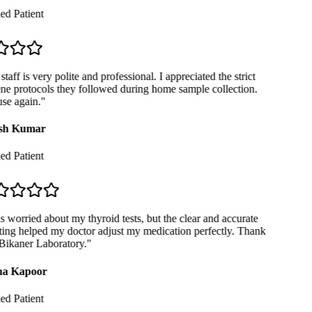
ed Patient
taff is very polite and professional. I appreciated the strict
e protocols they followed during home sample collection.
se again.
"
sh Kumar
ed Patient
 worried about my thyroid tests, but the clear and accurate
ing helped my doctor adjust my medication perfectly. Thank
ikaner Laboratory.
"
a Kapoor
ed Patient