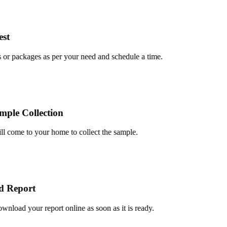
t
r packages as per your need and schedule a time.
le Collection
 come to your home to collect the sample.
Report
oad your report online as soon as it is ready.