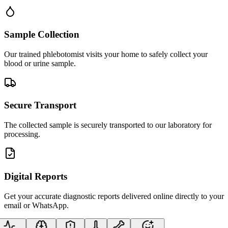
Sample Collection
Our trained phlebotomist visits your home to safely collect your
blood or urine sample.
Secure Transport
The collected sample is securely transported to our laboratory for
processing.
Digital Reports
Get your accurate diagnostic reports delivered online directly to your
email or WhatsApp.