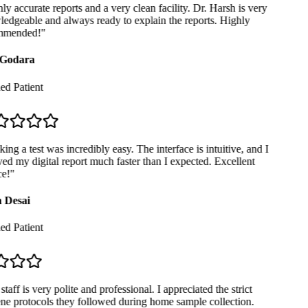
y accurate reports and a very clean facility. Dr. Harsh is very
dgeable and always ready to explain the reports. Highly
mended!
"
Godara
ed Patient
ng a test was incredibly easy. The interface is intuitive, and I
ed my digital report much faster than I expected. Excellent
e!
"
 Desai
ed Patient
taff is very polite and professional. I appreciated the strict
e protocols they followed during home sample collection.