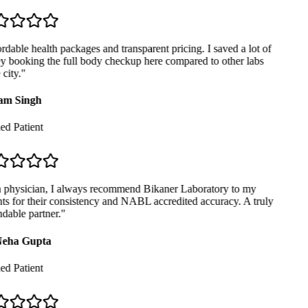
dable health packages and transparent pricing. I saved a lot of
booking the full body checkup here compared to other labs
city.
"
m Singh
ed Patient
physician, I always recommend Bikaner Laboratory to my
ts for their consistency and NABL accredited accuracy. A truly
able partner.
"
eha Gupta
ed Patient