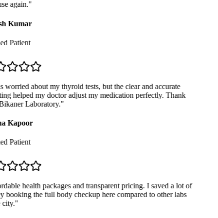
se again.
"
sh Kumar
ed Patient
 worried about my thyroid tests, but the clear and accurate
ing helped my doctor adjust my medication perfectly. Thank
ikaner Laboratory.
"
a Kapoor
ed Patient
dable health packages and transparent pricing. I saved a lot of
booking the full body checkup here compared to other labs
city.
"