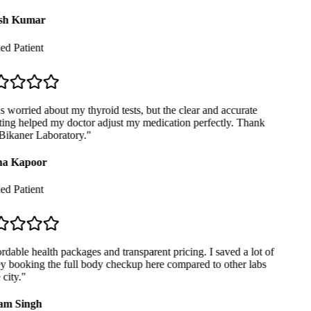
sh Kumar
ed Patient
 worried about my thyroid tests, but the clear and accurate
ing helped my doctor adjust my medication perfectly. Thank
ikaner Laboratory.
"
a Kapoor
ed Patient
dable health packages and transparent pricing. I saved a lot of
booking the full body checkup here compared to other labs
city.
"
m Singh