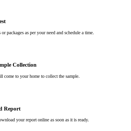
t
r packages as per your need and schedule a time.
le Collection
 come to your home to collect the sample.
Report
oad your report online as soon as it is ready.