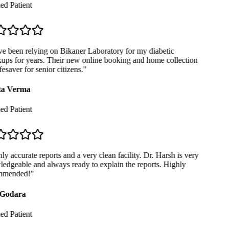
ed Patient
e been relying on Bikaner Laboratory for my diabetic
ps for years. Their new online booking and home collection
fesaver for senior citizens.
"
a Verma
ed Patient
y accurate reports and a very clean facility. Dr. Harsh is very
dgeable and always ready to explain the reports. Highly
mended!
"
Godara
ed Patient