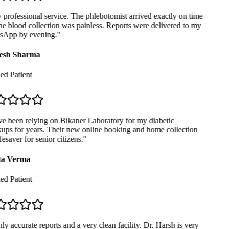
professional service. The phlebotomist arrived exactly on time
e blood collection was painless. Reports were delivered to my
App by evening.
"
sh Sharma
ed Patient
e been relying on Bikaner Laboratory for my diabetic
ps for years. Their new online booking and home collection
fesaver for senior citizens.
"
a Verma
ed Patient
y accurate reports and a very clean facility. Dr. Harsh is very