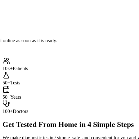
e as soon as it is ready.
10k+
Patients
50+
Tests
50+
Years
100+
Doctors
Get Tested From Home in
4 Simple Steps
We make diagnostic testing simple, safe, and convenient for you and 