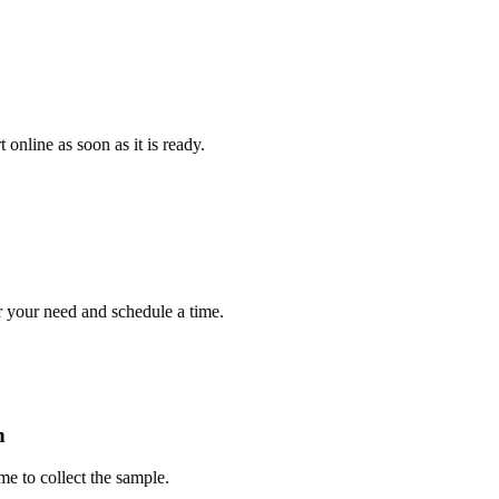
e as soon as it is ready.
r need and schedule a time.
collect the sample.