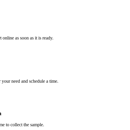
e as soon as it is ready.
r need and schedule a time.
collect the sample.