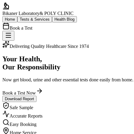
Bikaner Laboratory
& POLY CLINIC
Home
Tests & Services
Health Blog
Book a Test
Delivering Quality Healthcare Since 1974
Your Health,
Our Responsibility
Now get blood, urine and other essential tests done easily from home.
Book a Test Now
Download Report
Safe Sample
Accurate Reports
Easy Booking
Home Service