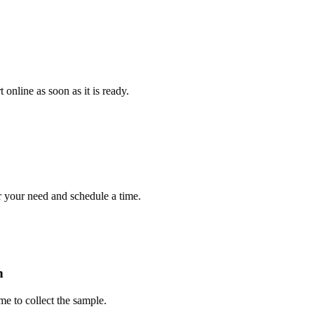
e as soon as it is ready.
r need and schedule a time.
collect the sample.