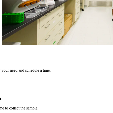
r need and schedule a time.
collect the sample.