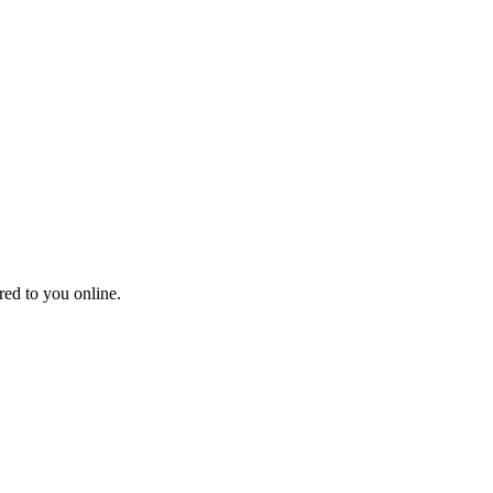
red to you online.