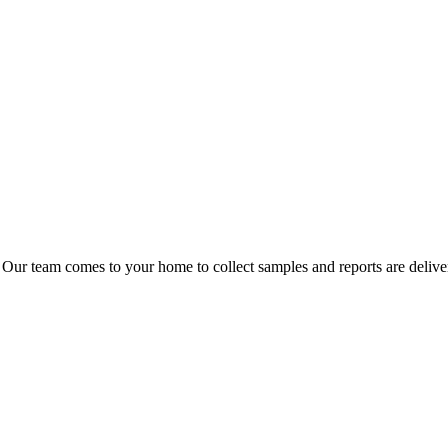
 Our team comes to your home to collect samples and reports are delive