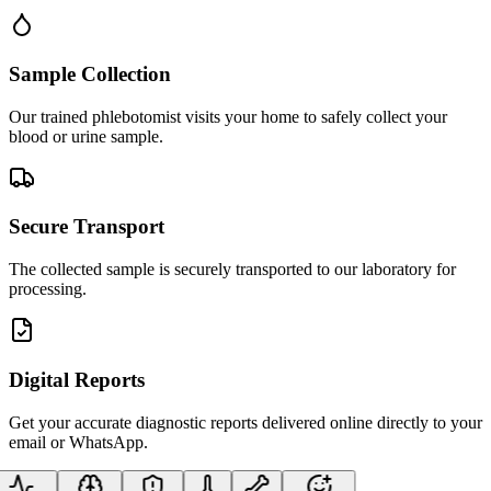
Sample Collection
Our trained phlebotomist visits your home to safely collect your
blood or urine sample.
Secure Transport
The collected sample is securely transported to our laboratory for
processing.
Digital Reports
Get your accurate diagnostic reports delivered online directly to your
email or WhatsApp.