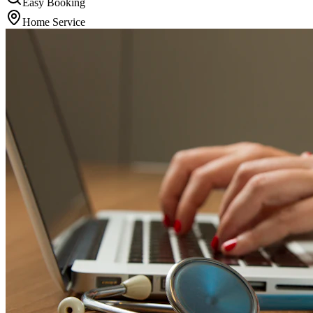
Easy Booking
Home Service