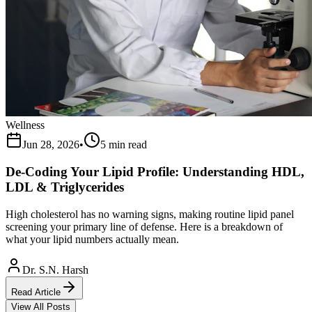
Wellness
Jun 28, 2026
•
5 min read
De-Coding Your Lipid Profile: Understanding HDL,
LDL & Triglycerides
High cholesterol has no warning signs, making routine lipid panel
screening your primary line of defense. Here is a breakdown of
what your lipid numbers actually mean.
Dr. S.N. Harsh
Read Article
View All Posts