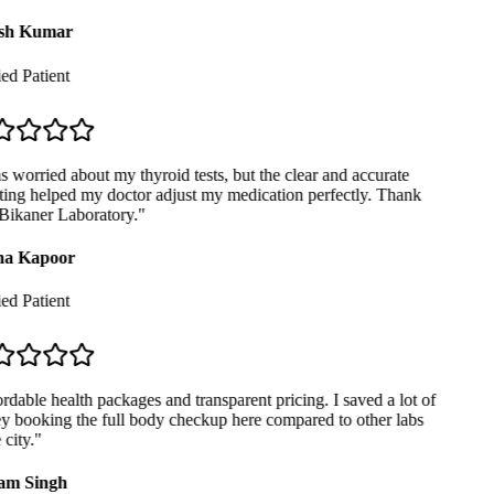
sh Kumar
ed Patient
 worried about my thyroid tests, but the clear and accurate
ing helped my doctor adjust my medication perfectly. Thank
ikaner Laboratory.
"
a Kapoor
ed Patient
dable health packages and transparent pricing. I saved a lot of
booking the full body checkup here compared to other labs
city.
"
m Singh