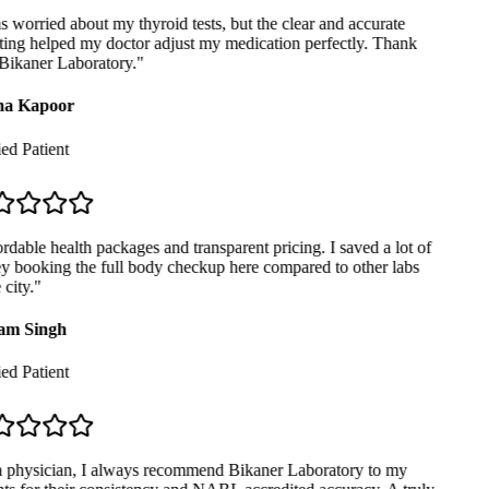
 worried about my thyroid tests, but the clear and accurate
ing helped my doctor adjust my medication perfectly. Thank
ikaner Laboratory.
"
a Kapoor
ed Patient
dable health packages and transparent pricing. I saved a lot of
booking the full body checkup here compared to other labs
city.
"
m Singh
ed Patient
 physician, I always recommend Bikaner Laboratory to my