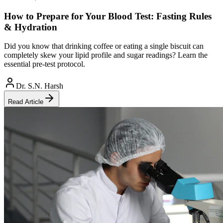
How to Prepare for Your Blood Test: Fasting Rules
& Hydration
Did you know that drinking coffee or eating a single biscuit can
completely skew your lipid profile and sugar readings? Learn the
essential pre-test protocol.
Dr. S.N. Harsh
Read Article