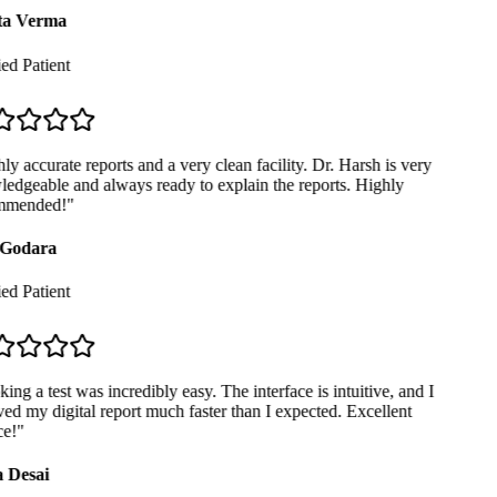
a Verma
ed Patient
y accurate reports and a very clean facility. Dr. Harsh is very
dgeable and always ready to explain the reports. Highly
mended!
"
Godara
ed Patient
ng a test was incredibly easy. The interface is intuitive, and I
ed my digital report much faster than I expected. Excellent
e!
"
 Desai