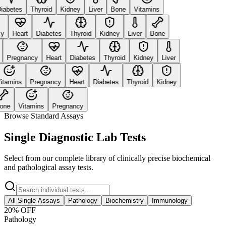
abetes
Thyroid
Kidney
Liver
Bone
Vitamins
Heart
Diabetes
Thyroid
Kidney
Liver
Bone
Pregnancy
Heart
Diabetes
Thyroid
Kidney
Liver
tamins
Pregnancy
Heart
Diabetes
Thyroid
Kidney
ne
Vitamins
Pregnancy
Browse Standard Assays
Single Diagnostic Lab Tests
Select from our complete library of clinically precise biochemical
and pathological assay tests.
All Single Assays
Pathology
Biochemistry
Immunology
20
% OFF
Pathology