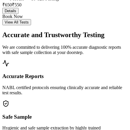
₹
650
₹
550
Details
Book Now
View All Tests
Accurate and
Trustworthy Testing
We are committed to delivering 100% accurate diagnostic reports
with safe sample collection at your doorstep.
Accurate Reports
NABL certified protocols ensuring clinically accurate and reliable
test results.
Safe Sample
Hygienic and safe sample extraction by highly trained