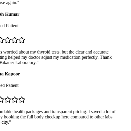
se again.
"
sh Kumar
ed Patient
 worried about my thyroid tests, but the clear and accurate
ing helped my doctor adjust my medication perfectly. Thank
ikaner Laboratory.
"
a Kapoor
ed Patient
dable health packages and transparent pricing. I saved a lot of
booking the full body checkup here compared to other labs
city.
"