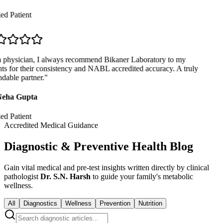
ed Patient
 physician, I always recommend Bikaner Laboratory to my
ts for their consistency and NABL accredited accuracy. A truly
able partner.
"
eha Gupta
ed Patient
Accredited Medical Guidance
Diagnostic & Preventive Health Blog
Gain vital medical and pre-test insights written directly by clinical
pathologist
Dr. S.N. Harsh
to guide your family's metabolic
wellness.
All
Diagnostics
Wellness
Prevention
Nutrition