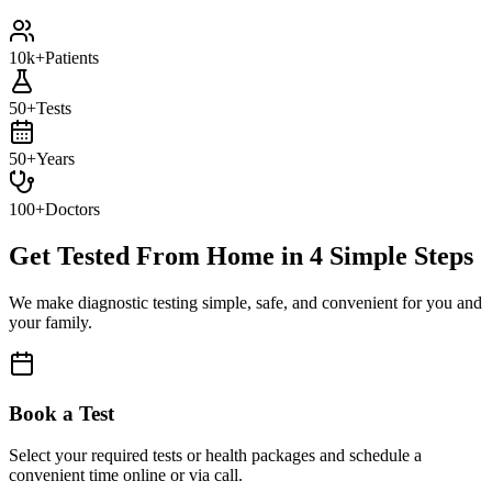
10k+
Patients
50+
Tests
50+
Years
100+
Doctors
Get Tested From Home in
4 Simple Steps
We make diagnostic testing simple, safe, and convenient for you and
your family.
Book a Test
Select your required tests or health packages and schedule a
convenient time online or via call.