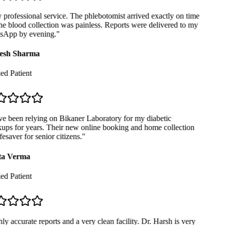
professional service. The phlebotomist arrived exactly on time
e blood collection was painless. Reports were delivered to my
App by evening.
"
sh Sharma
ed Patient
e been relying on Bikaner Laboratory for my diabetic
ps for years. Their new online booking and home collection
fesaver for senior citizens.
"
a Verma
ed Patient
y accurate reports and a very clean facility. Dr. Harsh is very