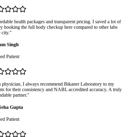
dable health packages and transparent pricing. I saved a lot of
booking the full body checkup here compared to other labs
city.
"
m Singh
ed Patient
 physician, I always recommend Bikaner Laboratory to my
ts for their consistency and NABL accredited accuracy. A truly
able partner.
"
eha Gupta
ed Patient