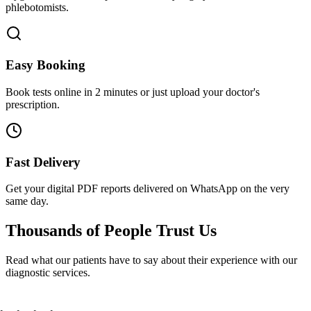
phlebotomists.
Easy Booking
Book tests online in 2 minutes or just upload your doctor's
prescription.
Fast Delivery
Get your digital PDF reports delivered on WhatsApp on the very
same day.
Thousands of People
Trust Us
Read what our patients have to say about their experience with our
diagnostic services.