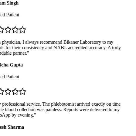
m Singh
ed Patient
 physician, I always recommend Bikaner Laboratory to my
ts for their consistency and NABL accredited accuracy. A truly
able partner.
"
eha Gupta
ed Patient
professional service. The phlebotomist arrived exactly on time
e blood collection was painless. Reports were delivered to my
App by evening.
"
sh Sharma