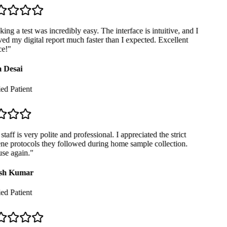
ng a test was incredibly easy. The interface is intuitive, and I
ed my digital report much faster than I expected. Excellent
e!
"
 Desai
ed Patient
taff is very polite and professional. I appreciated the strict
e protocols they followed during home sample collection.
se again.
"
sh Kumar
ed Patient