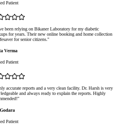
ed Patient
e been relying on Bikaner Laboratory for my diabetic
ps for years. Their new online booking and home collection
fesaver for senior citizens.
"
a Verma
ed Patient
y accurate reports and a very clean facility. Dr. Harsh is very
dgeable and always ready to explain the reports. Highly
mended!
"
Godara
ed Patient