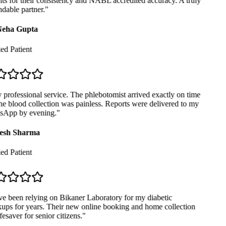
ts for their consistency and NABL accredited accuracy. A truly
able partner.
"
eha Gupta
ed Patient
professional service. The phlebotomist arrived exactly on time
e blood collection was painless. Reports were delivered to my
App by evening.
"
sh Sharma
ed Patient
e been relying on Bikaner Laboratory for my diabetic
ps for years. Their new online booking and home collection
fesaver for senior citizens.
"