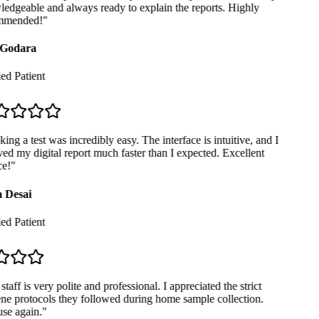
dgeable and always ready to explain the reports. Highly
mended!
"
Godara
ed Patient
ng a test was incredibly easy. The interface is intuitive, and I
ed my digital report much faster than I expected. Excellent
e!
"
 Desai
ed Patient
taff is very polite and professional. I appreciated the strict
e protocols they followed during home sample collection.
se again.
"