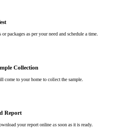
t
or packages as per your need and schedule a time.
le Collection
 come to your home to collect the sample.
Report
load your report online as soon as it is ready.