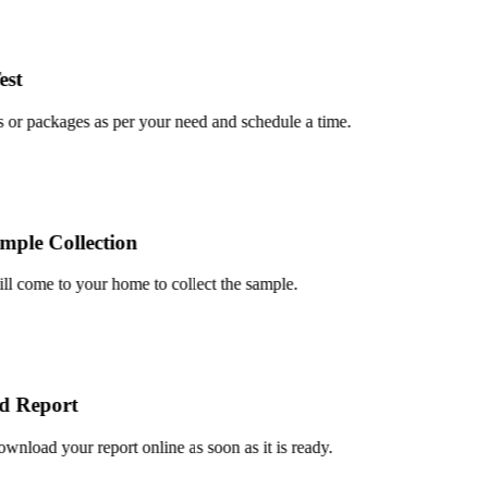
t
or packages as per your need and schedule a time.
le Collection
 come to your home to collect the sample.
Report
load your report online as soon as it is ready.