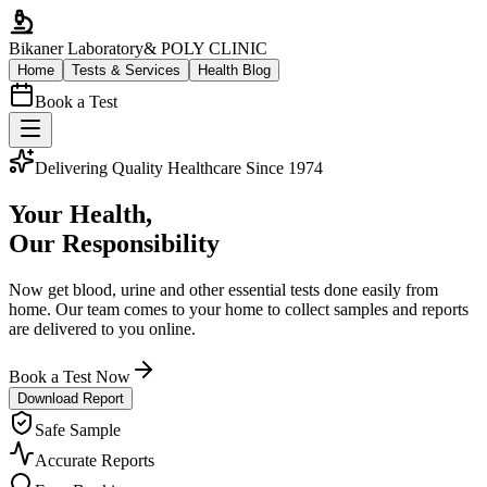
Bikaner Laboratory
& POLY CLINIC
Home
Tests & Services
Health Blog
Book a Test
Delivering Quality Healthcare Since 1974
Your Health,
Our Responsibility
Now get blood, urine and other essential tests done easily from
home. Our team comes to your home to collect samples and reports
are delivered to you online.
Book a Test Now
Download Report
Safe Sample
Accurate Reports