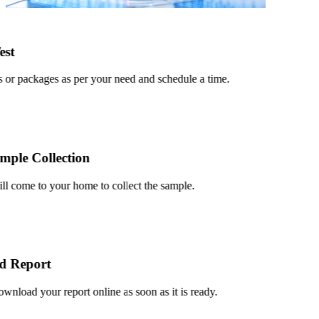
t
or packages as per your need and schedule a time.
le Collection
 come to your home to collect the sample.
Report
load your report online as soon as it is ready.