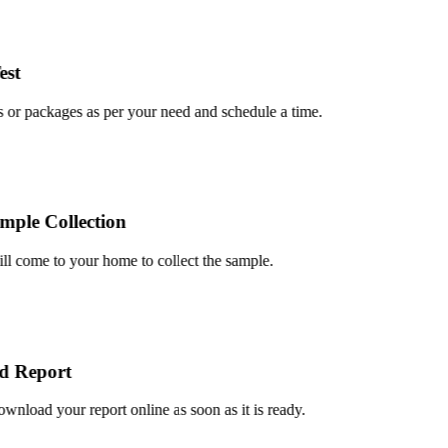
t
or packages as per your need and schedule a time.
le Collection
 come to your home to collect the sample.
Report
load your report online as soon as it is ready.