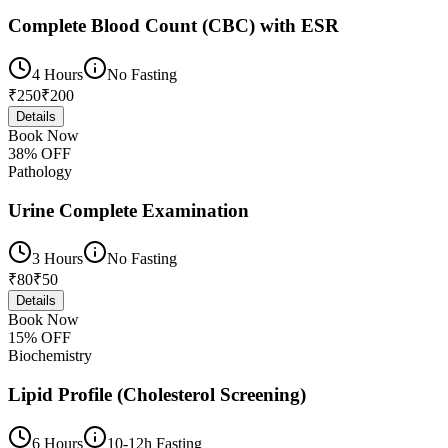
Complete Blood Count (CBC) with ESR
4 Hours
No Fasting
₹
250
₹
200
Details
Book Now
38
% OFF
Pathology
Urine Complete Examination
3 Hours
No Fasting
₹
80
₹
50
Details
Book Now
15
% OFF
Biochemistry
Lipid Profile (Cholesterol Screening)
6 Hours
10-12h Fasting