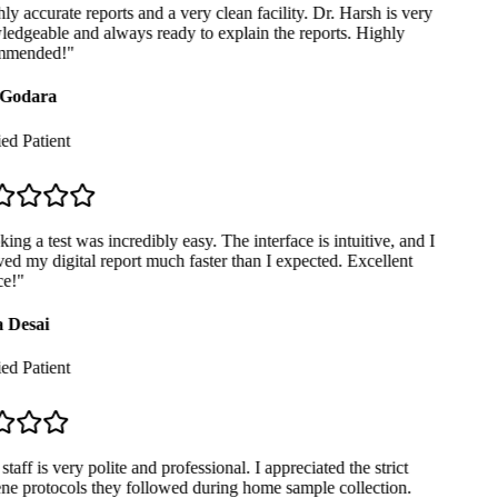
y accurate reports and a very clean facility. Dr. Harsh is very
dgeable and always ready to explain the reports. Highly
mended!
"
Godara
ed Patient
ng a test was incredibly easy. The interface is intuitive, and I
ed my digital report much faster than I expected. Excellent
e!
"
 Desai
ed Patient
taff is very polite and professional. I appreciated the strict
e protocols they followed during home sample collection.