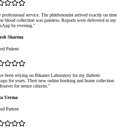
professional service. The phlebotomist arrived exactly on time
e blood collection was painless. Reports were delivered to my
App by evening.
"
sh Sharma
ed Patient
e been relying on Bikaner Laboratory for my diabetic
ps for years. Their new online booking and home collection
fesaver for senior citizens.
"
a Verma
ed Patient