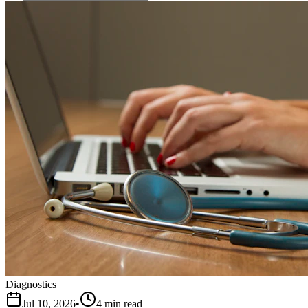
Diagnostics
Jul 10, 2026
•
4 min read