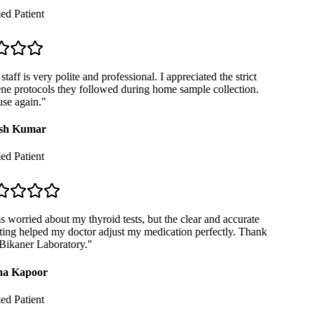
ed Patient
taff is very polite and professional. I appreciated the strict
e protocols they followed during home sample collection.
se again.
"
sh Kumar
ed Patient
 worried about my thyroid tests, but the clear and accurate
ing helped my doctor adjust my medication perfectly. Thank
ikaner Laboratory.
"
a Kapoor
ed Patient