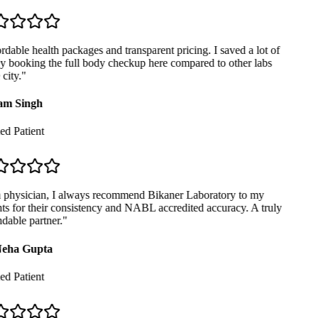
dable health packages and transparent pricing. I saved a lot of
booking the full body checkup here compared to other labs
city.
"
m Singh
ed Patient
physician, I always recommend Bikaner Laboratory to my
ts for their consistency and NABL accredited accuracy. A truly
able partner.
"
eha Gupta
ed Patient