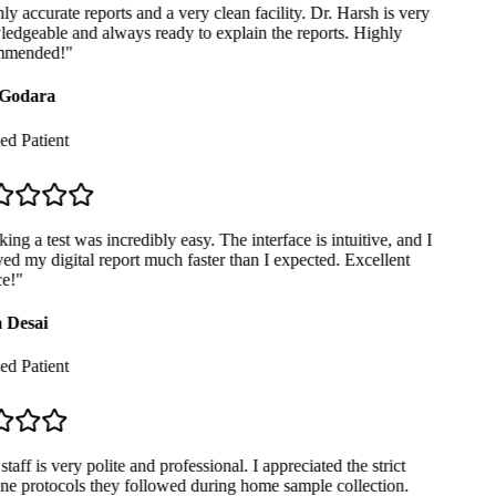
y accurate reports and a very clean facility. Dr. Harsh is very
dgeable and always ready to explain the reports. Highly
mended!
"
Godara
ed Patient
ng a test was incredibly easy. The interface is intuitive, and I
ed my digital report much faster than I expected. Excellent
e!
"
 Desai
ed Patient
taff is very polite and professional. I appreciated the strict
e protocols they followed during home sample collection.