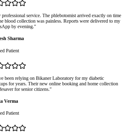
professional service. The phlebotomist arrived exactly on time
e blood collection was painless. Reports were delivered to my
App by evening.
"
sh Sharma
ed Patient
e been relying on Bikaner Laboratory for my diabetic
ps for years. Their new online booking and home collection
fesaver for senior citizens.
"
a Verma
ed Patient