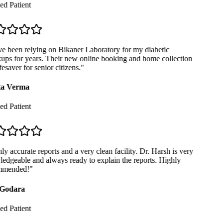
ed Patient
e been relying on Bikaner Laboratory for my diabetic
ps for years. Their new online booking and home collection
fesaver for senior citizens.
"
a Verma
ed Patient
y accurate reports and a very clean facility. Dr. Harsh is very
dgeable and always ready to explain the reports. Highly
mended!
"
Godara
ed Patient