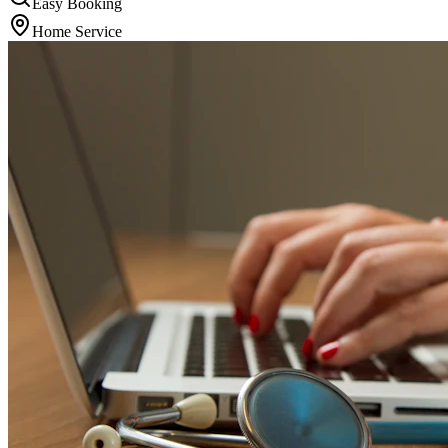
Easy Booking
Home Service