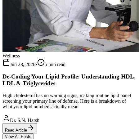
Wellness
Jun 28, 2026
•
5 min read
De-Coding Your Lipid Profile: Understanding HDL,
LDL & Triglycerides
High cholesterol has no warning signs, making routine lipid panel
screening your primary line of defense. Here is a breakdown of
what your lipid numbers actually mean.
Dr. S.N. Harsh
Read Article
View All Posts