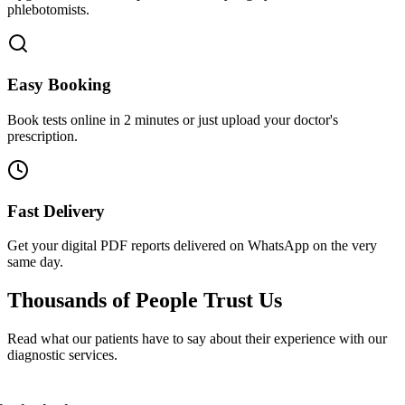
phlebotomists.
Easy Booking
Book tests online in 2 minutes or just upload your doctor's
prescription.
Fast Delivery
Get your digital PDF reports delivered on WhatsApp on the very
same day.
Thousands of People
Trust Us
Read what our patients have to say about their experience with our
diagnostic services.