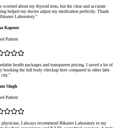
 worried about my thyroid tests, but the clear and accurate
ing helped my doctor adjust my medication perfectly. Thank
ikaner Laboratory.
"
a Kapoor
ed Patient
dable health packages and transparent pricing. I saved a lot of
booking the full body checkup here compared to other labs
city.
"
m Singh
ed Patient
physician, I always recommend Bikaner Laboratory to my