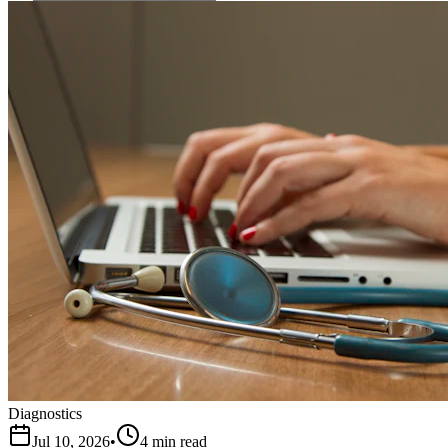
Diagnostics
Jul 10, 2026
•
4 min read