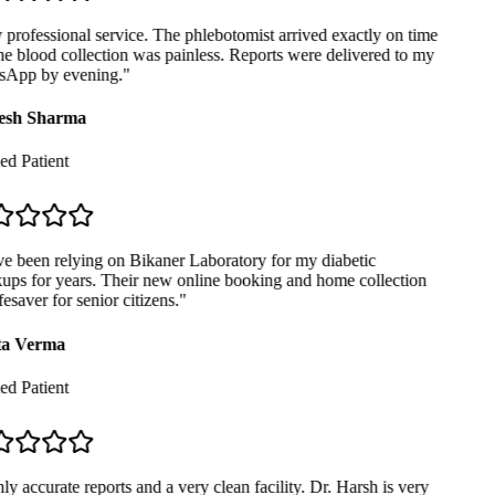
professional service. The phlebotomist arrived exactly on time
e blood collection was painless. Reports were delivered to my
App by evening.
"
sh Sharma
ed Patient
e been relying on Bikaner Laboratory for my diabetic
ps for years. Their new online booking and home collection
fesaver for senior citizens.
"
a Verma
ed Patient
y accurate reports and a very clean facility. Dr. Harsh is very