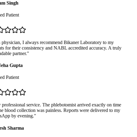
m Singh
ed Patient
physician, I always recommend Bikaner Laboratory to my
ts for their consistency and NABL accredited accuracy. A truly
able partner.
"
eha Gupta
ed Patient
professional service. The phlebotomist arrived exactly on time
e blood collection was painless. Reports were delivered to my
App by evening.
"
sh Sharma