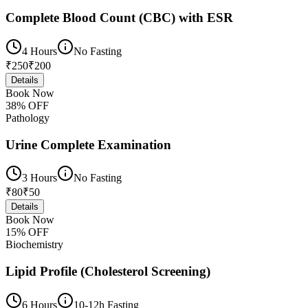
Complete Blood Count (CBC) with ESR
4 Hours
No Fasting
₹
250
₹
200
Details
Book Now
38
% OFF
Pathology
Urine Complete Examination
3 Hours
No Fasting
₹
80
₹
50
Details
Book Now
15
% OFF
Biochemistry
Lipid Profile (Cholesterol Screening)
6 Hours
10-12h Fasting