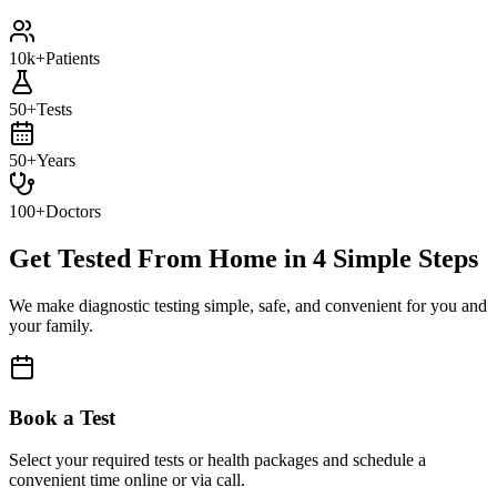
10k+
Patients
50+
Tests
50+
Years
100+
Doctors
Get Tested From Home in
4 Simple Steps
We make diagnostic testing simple, safe, and convenient for you and
your family.
Book a Test
Select your required tests or health packages and schedule a
convenient time online or via call.