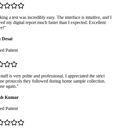
ng a test was incredibly easy. The interface is intuitive, and I
ed my digital report much faster than I expected. Excellent
e!
"
 Desai
ed Patient
taff is very polite and professional. I appreciated the strict
e protocols they followed during home sample collection.
se again.
"
sh Kumar
ed Patient