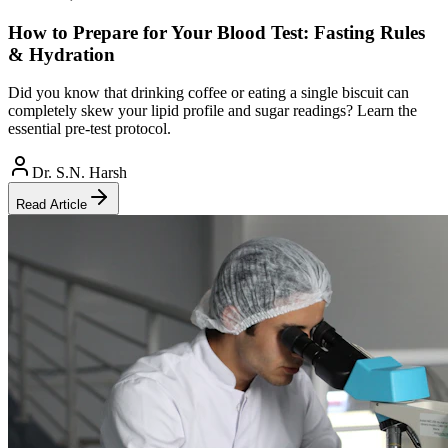
How to Prepare for Your Blood Test: Fasting Rules
& Hydration
Did you know that drinking coffee or eating a single biscuit can
completely skew your lipid profile and sugar readings? Learn the
essential pre-test protocol.
Dr. S.N. Harsh
Read Article