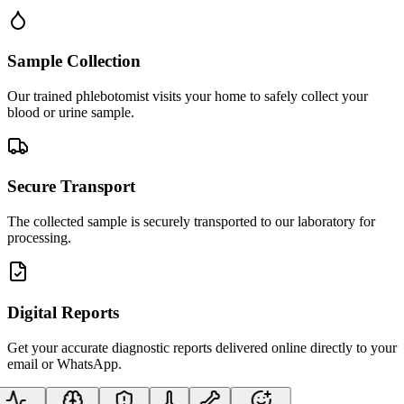
Sample Collection
Our trained phlebotomist visits your home to safely collect your
blood or urine sample.
Secure Transport
The collected sample is securely transported to our laboratory for
processing.
Digital Reports
Get your accurate diagnostic reports delivered online directly to your
email or WhatsApp.