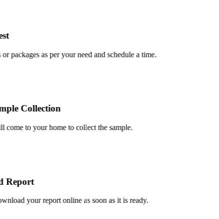
t
r packages as per your need and schedule a time.
le Collection
 come to your home to collect the sample.
Report
oad your report online as soon as it is ready.