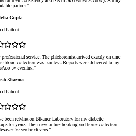
ts for their consistency and NABL accredited accuracy. A truly
able partner.
"
eha Gupta
ed Patient
professional service. The phlebotomist arrived exactly on time
e blood collection was painless. Reports were delivered to my
App by evening.
"
sh Sharma
ed Patient
e been relying on Bikaner Laboratory for my diabetic
ps for years. Their new online booking and home collection
fesaver for senior citizens.
"