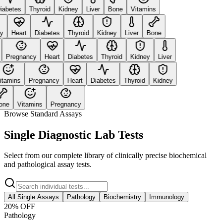
abetes
Thyroid
Kidney
Liver
Bone
Vitamins
Heart
Diabetes
Thyroid
Kidney
Liver
Bone
Pregnancy
Heart
Diabetes
Thyroid
Kidney
Liver
amins
Pregnancy
Heart
Diabetes
Thyroid
Kidney
ne
Vitamins
Pregnancy
Browse Standard Assays
Single Diagnostic Lab Tests
Select from our complete library of clinically precise biochemical
and pathological assay tests.
All Single Assays
Pathology
Biochemistry
Immunology
20
% OFF
Pathology