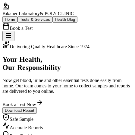
Bikaner Laboratory
& POLY CLINIC
Home
Tests & Services
Health Blog
Book a Test
Delivering Quality Healthcare Since 1974
Your Health,
Our Responsibility
Now get blood, urine and other essential tests done easily from
home. Our team comes to your home to collect samples and reports
are delivered to you online.
Book a Test Now
Download Report
Safe Sample
Accurate Reports