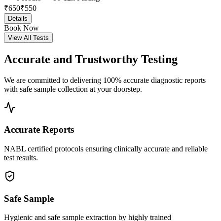
₹
650
₹
550
Details
Book Now
View All Tests
Accurate and
Trustworthy Testing
We are committed to delivering 100% accurate diagnostic reports
with safe sample collection at your doorstep.
Accurate Reports
NABL certified protocols ensuring clinically accurate and reliable
test results.
Safe Sample
Hygienic and safe sample extraction by highly trained