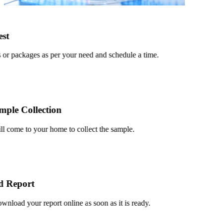
t
r packages as per your need and schedule a time.
le Collection
 come to your home to collect the sample.
Report
oad your report online as soon as it is ready.