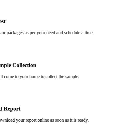
t
r packages as per your need and schedule a time.
le Collection
 come to your home to collect the sample.
Report
oad your report online as soon as it is ready.