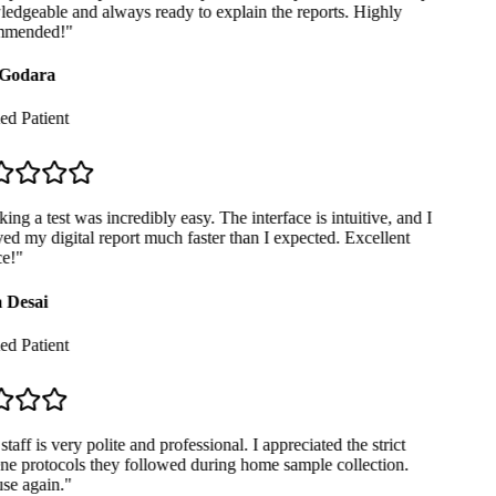
dgeable and always ready to explain the reports. Highly
mended!
"
Godara
ed Patient
ng a test was incredibly easy. The interface is intuitive, and I
ed my digital report much faster than I expected. Excellent
e!
"
 Desai
ed Patient
taff is very polite and professional. I appreciated the strict
e protocols they followed during home sample collection.
se again.
"