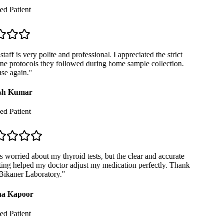
ed Patient
taff is very polite and professional. I appreciated the strict
e protocols they followed during home sample collection.
se again.
"
sh Kumar
ed Patient
 worried about my thyroid tests, but the clear and accurate
ing helped my doctor adjust my medication perfectly. Thank
ikaner Laboratory.
"
a Kapoor
ed Patient