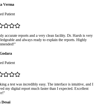
a Verma
ed Patient
y accurate reports and a very clean facility. Dr. Harsh is very
dgeable and always ready to explain the reports. Highly
mended!
"
Godara
ed Patient
ng a test was incredibly easy. The interface is intuitive, and I
ed my digital report much faster than I expected. Excellent
e!
"
 Desai