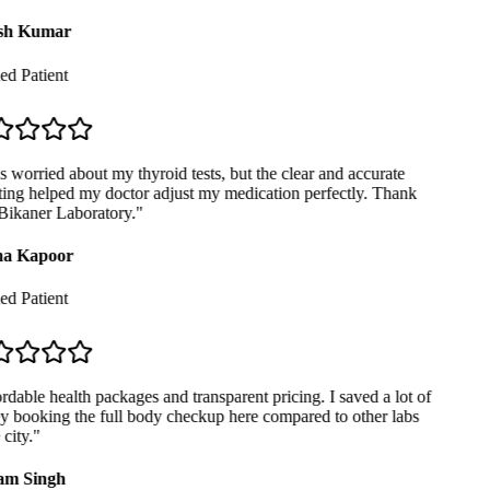
sh Kumar
ed Patient
 worried about my thyroid tests, but the clear and accurate
ing helped my doctor adjust my medication perfectly. Thank
ikaner Laboratory.
"
a Kapoor
ed Patient
dable health packages and transparent pricing. I saved a lot of
booking the full body checkup here compared to other labs
city.
"
m Singh