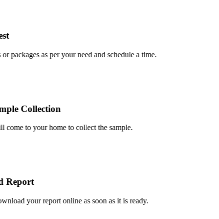
t
r packages as per your need and schedule a time.
le Collection
 come to your home to collect the sample.
Report
oad your report online as soon as it is ready.