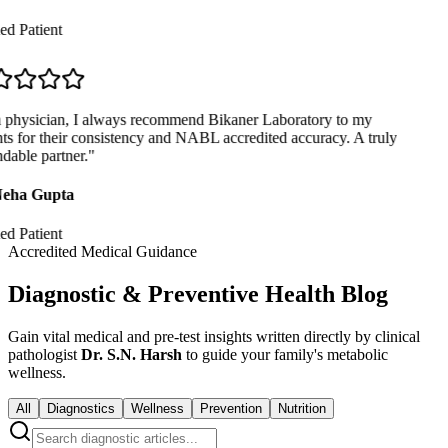
ed Patient
physician, I always recommend Bikaner Laboratory to my
ts for their consistency and NABL accredited accuracy. A truly
able partner.
"
eha Gupta
ed Patient
Accredited Medical Guidance
Diagnostic & Preventive Health Blog
Gain vital medical and pre-test insights written directly by clinical
pathologist
Dr. S.N. Harsh
to guide your family's metabolic
wellness.
All
Diagnostics
Wellness
Prevention
Nutrition