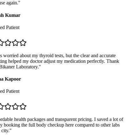
se again.
"
sh Kumar
ed Patient
 worried about my thyroid tests, but the clear and accurate
ing helped my doctor adjust my medication perfectly. Thank
ikaner Laboratory.
"
a Kapoor
ed Patient
dable health packages and transparent pricing. I saved a lot of
booking the full body checkup here compared to other labs
city.
"