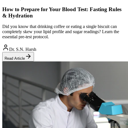
How to Prepare for Your Blood Test: Fasting Rules
& Hydration
Did you know that drinking coffee or eating a single biscuit can
completely skew your lipid profile and sugar readings? Learn the
essential pre-test protocol.
Dr. S.N. Harsh
Read Article