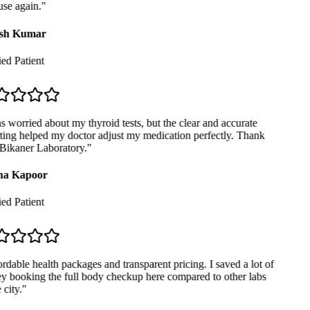
se again.
"
sh Kumar
ed Patient
 worried about my thyroid tests, but the clear and accurate
ing helped my doctor adjust my medication perfectly. Thank
Bikaner Laboratory.
"
a Kapoor
ed Patient
dable health packages and transparent pricing. I saved a lot of
 booking the full body checkup here compared to other labs
city.
"