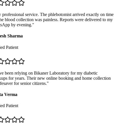
professional service. The phlebotomist arrived exactly on time
e blood collection was painless. Reports were delivered to my
App by evening.
"
sh Sharma
ed Patient
e been relying on Bikaner Laboratory for my diabetic
ps for years. Their new online booking and home collection
fesaver for senior citizens.
"
a Verma
ed Patient