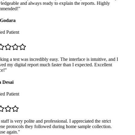
dgeable and always ready to explain the reports. Highly
mended!
"
Godara
ed Patient
ng a test was incredibly easy. The interface is intuitive, and I
ed my digital report much faster than I expected. Excellent
e!
"
 Desai
ed Patient
taff is very polite and professional. I appreciated the strict
e protocols they followed during home sample collection.
se again.
"