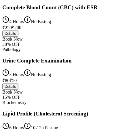
Complete Blood Count (CBC) with ESR
4 Hours
No Fasting
₹
250
₹
200
Details
Book Now
38
% OFF
Pathology
Urine Complete Examination
3 Hours
No Fasting
₹
80
₹
50
Details
Book Now
15
% OFF
Biochemistry
Lipid Profile (Cholesterol Screening)
6 Hours
10-12h Fasting