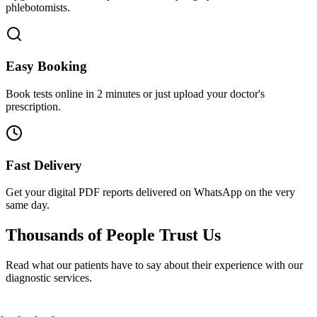
phlebotomists.
Easy Booking
Book tests online in 2 minutes or just upload your doctor's
prescription.
Fast Delivery
Get your digital PDF reports delivered on WhatsApp on the very
same day.
Thousands of People
Trust Us
Read what our patients have to say about their experience with our
diagnostic services.