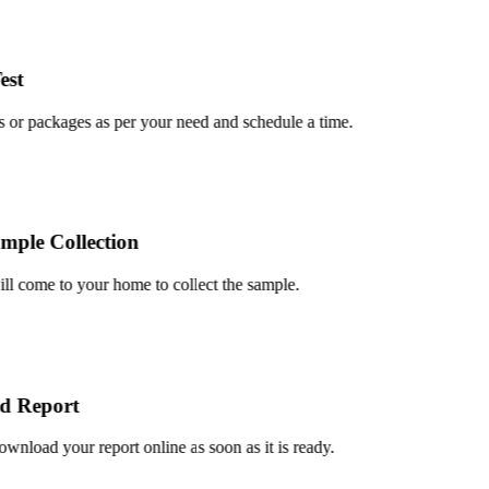
t
or packages as per your need and schedule a time.
le Collection
 come to your home to collect the sample.
 Report
load your report online as soon as it is ready.