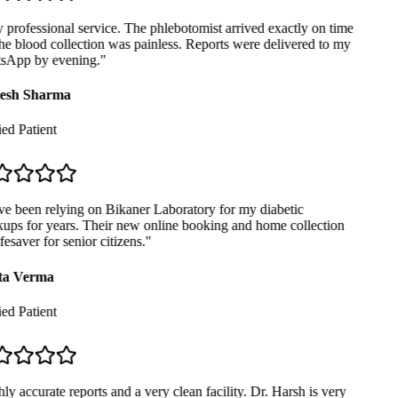
professional service. The phlebotomist arrived exactly on time
e blood collection was painless. Reports were delivered to my
App by evening.
"
sh Sharma
ed Patient
e been relying on Bikaner Laboratory for my diabetic
ps for years. Their new online booking and home collection
fesaver for senior citizens.
"
a Verma
ed Patient
y accurate reports and a very clean facility. Dr. Harsh is very