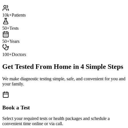
10k+
Patients
50+
Tests
50+
Years
100+
Doctors
Get Tested From Home in
4 Simple Steps
We make diagnostic testing simple, safe, and convenient for you and
your family.
Book a Test
Select your required tests or health packages and schedule a
convenient time online or via call.