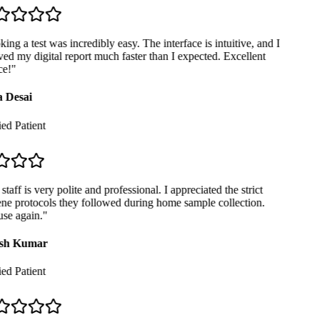
ng a test was incredibly easy. The interface is intuitive, and I
ed my digital report much faster than I expected. Excellent
e!
"
 Desai
ed Patient
taff is very polite and professional. I appreciated the strict
e protocols they followed during home sample collection.
se again.
"
sh Kumar
ed Patient