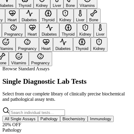
abetes
Thyroid
Kidney
Liver
Bone
Vitamins
Heart
Diabetes
Thyroid
Kidney
Liver
Bone
Pregnancy
Heart
Diabetes
Thyroid
Kidney
Liver
tamins
Pregnancy
Heart
Diabetes
Thyroid
Kidney
ne
Vitamins
Pregnancy
Browse Standard Assays
Single Diagnostic Lab Tests
Select from our complete library of clinically precise biochemical
and pathological assay tests.
All Single Assays
Pathology
Biochemistry
Immunology
20
% OFF
Pathology