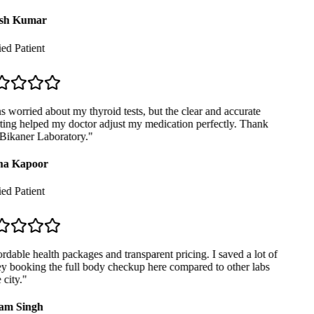
sh Kumar
ed Patient
 worried about my thyroid tests, but the clear and accurate
ing helped my doctor adjust my medication perfectly. Thank
Bikaner Laboratory.
"
a Kapoor
ed Patient
dable health packages and transparent pricing. I saved a lot of
 booking the full body checkup here compared to other labs
city.
"
m Singh