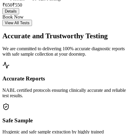
₹
650
₹
550
Details
Book Now
View All Tests
Accurate and
Trustworthy Testing
We are committed to delivering 100% accurate diagnostic reports
with safe sample collection at your doorstep.
Accurate Reports
NABL certified protocols ensuring clinically accurate and reliable
test results.
Safe Sample
Hygienic and safe sample extraction by highly trained