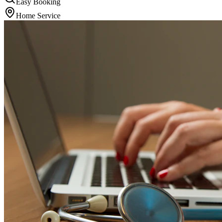
Easy Booking
Home Service