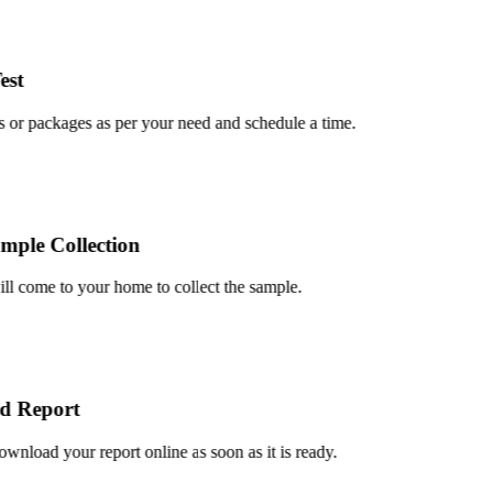
t
or packages as per your need and schedule a time.
le Collection
 come to your home to collect the sample.
 Report
load your report online as soon as it is ready.