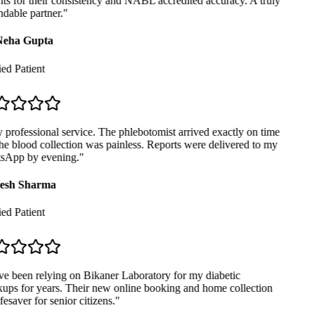
ts for their consistency and NABL accredited accuracy. A truly
able partner.
"
eha Gupta
ed Patient
professional service. The phlebotomist arrived exactly on time
e blood collection was painless. Reports were delivered to my
App by evening.
"
sh Sharma
ed Patient
e been relying on Bikaner Laboratory for my diabetic
ps for years. Their new online booking and home collection
fesaver for senior citizens.
"