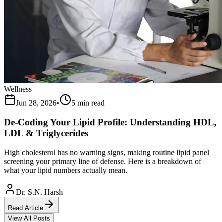
Wellness
Jun 28, 2026
•
5 min read
De-Coding Your Lipid Profile: Understanding HDL,
LDL & Triglycerides
High cholesterol has no warning signs, making routine lipid panel
screening your primary line of defense. Here is a breakdown of
what your lipid numbers actually mean.
Dr. S.N. Harsh
Read Article
View All Posts