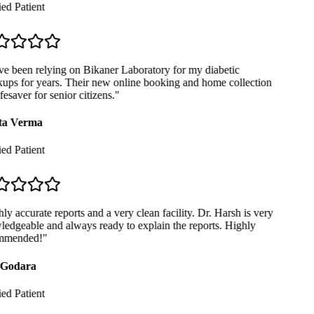
ed Patient
e been relying on Bikaner Laboratory for my diabetic
ps for years. Their new online booking and home collection
fesaver for senior citizens.
"
a Verma
ed Patient
y accurate reports and a very clean facility. Dr. Harsh is very
dgeable and always ready to explain the reports. Highly
mended!
"
Godara
ed Patient