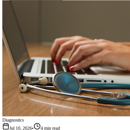
Diagnostics
Jul 10, 2026
•
4 min read