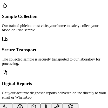
Sample Collection
Our trained phlebotomist visits your home to safely collect your
blood or urine sample.
Secure Transport
The collected sample is securely transported to our laboratory for
processing.
Digital Reports
Get your accurate diagnostic reports delivered online directly to your
email or WhatsApp.