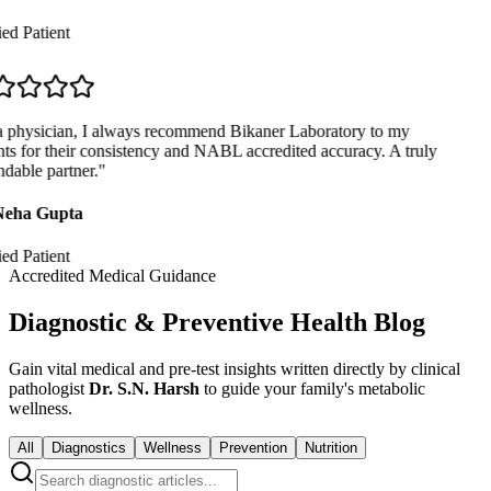
ed Patient
 physician, I always recommend Bikaner Laboratory to my
ts for their consistency and NABL accredited accuracy. A truly
able partner.
"
eha Gupta
ed Patient
Accredited Medical Guidance
Diagnostic & Preventive Health Blog
Gain vital medical and pre-test insights written directly by clinical
pathologist
Dr. S.N. Harsh
to guide your family's metabolic
wellness.
All
Diagnostics
Wellness
Prevention
Nutrition