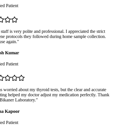
ed Patient
taff is very polite and professional. I appreciated the strict
e protocols they followed during home sample collection.
se again.
"
sh Kumar
ed Patient
 worried about my thyroid tests, but the clear and accurate
ing helped my doctor adjust my medication perfectly. Thank
Bikaner Laboratory.
"
a Kapoor
ed Patient