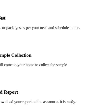
t
or packages as per your need and schedule a time.
le Collection
 come to your home to collect the sample.
 Report
load your report online as soon as it is ready.