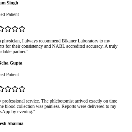
m Singh
ed Patient
 physician, I always recommend Bikaner Laboratory to my
ts for their consistency and NABL accredited accuracy. A truly
able partner.
"
eha Gupta
ed Patient
professional service. The phlebotomist arrived exactly on time
e blood collection was painless. Reports were delivered to my
App by evening.
"
sh Sharma