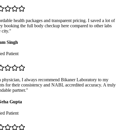
dable health packages and transparent pricing. I saved a lot of
 booking the full body checkup here compared to other labs
city.
"
m Singh
ed Patient
 physician, I always recommend Bikaner Laboratory to my
ts for their consistency and NABL accredited accuracy. A truly
able partner.
"
eha Gupta
ed Patient