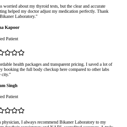
 worried about my thyroid tests, but the clear and accurate
ing helped my doctor adjust my medication perfectly. Thank
Bikaner Laboratory.
"
a Kapoor
ed Patient
dable health packages and transparent pricing. I saved a lot of
 booking the full body checkup here compared to other labs
city.
"
m Singh
ed Patient
 physician, I always recommend Bikaner Laboratory to my