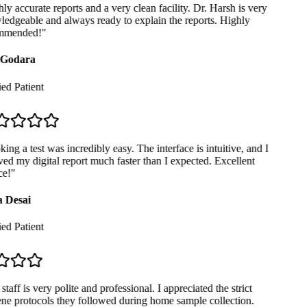
y accurate reports and a very clean facility. Dr. Harsh is very
dgeable and always ready to explain the reports. Highly
mended!
"
Godara
ed Patient
ng a test was incredibly easy. The interface is intuitive, and I
ed my digital report much faster than I expected. Excellent
e!
"
 Desai
ed Patient
taff is very polite and professional. I appreciated the strict
e protocols they followed during home sample collection.