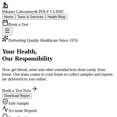
Bikaner Laboratory
& POLY CLINIC
Home
Tests & Services
Health Blog
Book a Test
Delivering Quality Healthcare Since 1974
Your Health,
Our Responsibility
Now get blood, urine and other essential tests done easily from
home. Our team comes to your home to collect samples and reports
are delivered to you online.
Book a Test Now
Download Report
Safe Sample
Accurate Reports