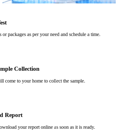
t
or packages as per your need and schedule a time.
le Collection
 come to your home to collect the sample.
 Report
load your report online as soon as it is ready.