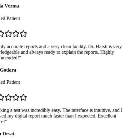
a Verma
ed Patient
y accurate reports and a very clean facility. Dr. Harsh is very
dgeable and always ready to explain the reports. Highly
mended!
"
Godara
ed Patient
ng a test was incredibly easy. The interface is intuitive, and I
ed my digital report much faster than I expected. Excellent
e!
"
 Desai