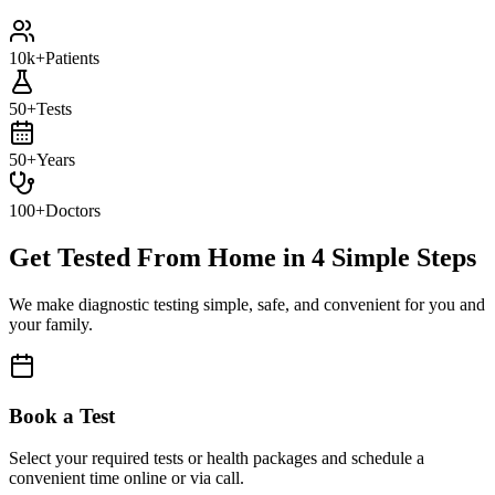
10k+
Patients
50+
Tests
50+
Years
100+
Doctors
Get Tested From Home in
4 Simple Steps
We make diagnostic testing simple, safe, and convenient for you and
your family.
Book a Test
Select your required tests or health packages and schedule a
convenient time online or via call.