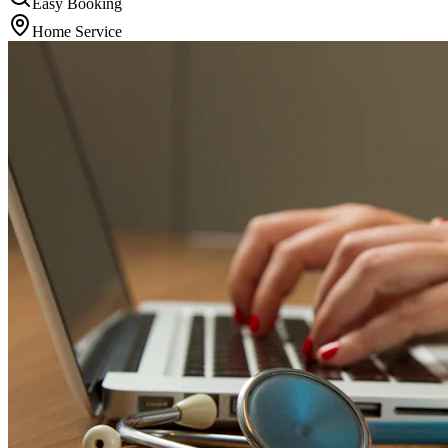
Easy Booking
Home Service