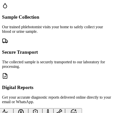
Sample Collection
Our trained phlebotomist visits your home to safely collect your
blood or urine sample.
Secure Transport
The collected sample is securely transported to our laboratory for
processing.
Digital Reports
Get your accurate diagnostic reports delivered online directly to your
email or WhatsApp.