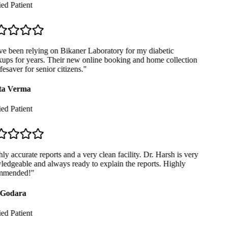
ed Patient
e been relying on Bikaner Laboratory for my diabetic
ps for years. Their new online booking and home collection
fesaver for senior citizens.
"
a Verma
ed Patient
y accurate reports and a very clean facility. Dr. Harsh is very
dgeable and always ready to explain the reports. Highly
mended!
"
Godara
ed Patient