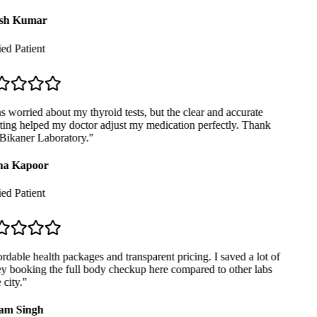
sh Kumar
ed Patient
 worried about my thyroid tests, but the clear and accurate
ing helped my doctor adjust my medication perfectly. Thank
ikaner Laboratory.
"
a Kapoor
ed Patient
dable health packages and transparent pricing. I saved a lot of
 booking the full body checkup here compared to other labs
city.
"
m Singh