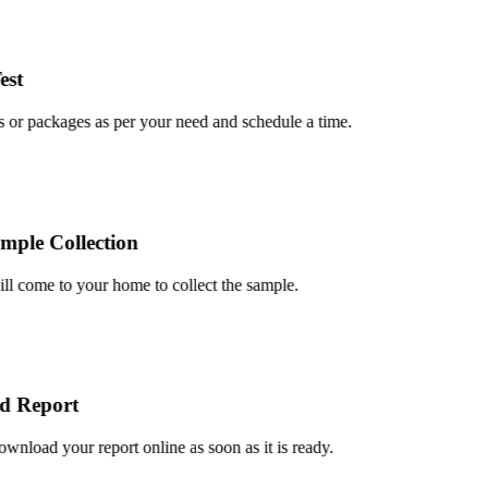
t
or packages as per your need and schedule a time.
le Collection
 come to your home to collect the sample.
 Report
load your report online as soon as it is ready.