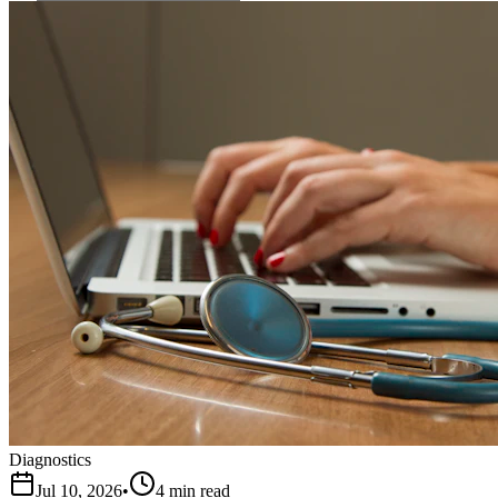
Diagnostics
Jul 10, 2026
•
4 min read