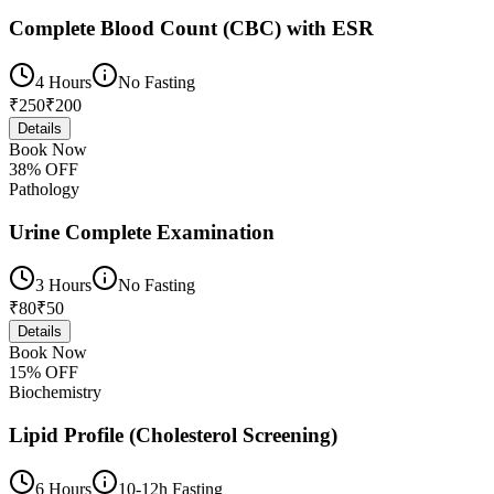
Complete Blood Count (CBC) with ESR
4 Hours
No Fasting
₹
250
₹
200
Details
Book Now
38
% OFF
Pathology
Urine Complete Examination
3 Hours
No Fasting
₹
80
₹
50
Details
Book Now
15
% OFF
Biochemistry
Lipid Profile (Cholesterol Screening)
6 Hours
10-12h Fasting