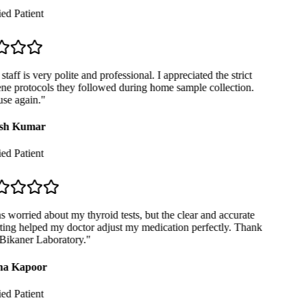
ed Patient
taff is very polite and professional. I appreciated the strict
e protocols they followed during home sample collection.
se again.
"
sh Kumar
ed Patient
 worried about my thyroid tests, but the clear and accurate
ing helped my doctor adjust my medication perfectly. Thank
ikaner Laboratory.
"
a Kapoor
ed Patient