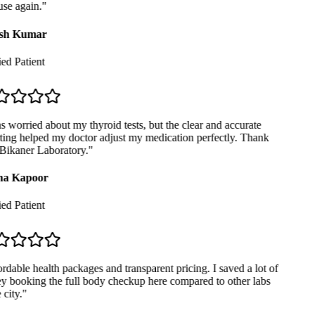
se again.
"
sh Kumar
ed Patient
 worried about my thyroid tests, but the clear and accurate
ing helped my doctor adjust my medication perfectly. Thank
ikaner Laboratory.
"
a Kapoor
ed Patient
dable health packages and transparent pricing. I saved a lot of
 booking the full body checkup here compared to other labs
city.
"