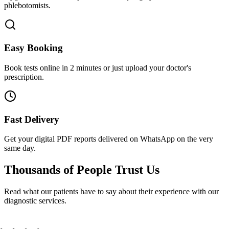
phlebotomists.
Easy Booking
Book tests online in 2 minutes or just upload your doctor's
prescription.
Fast Delivery
Get your digital PDF reports delivered on WhatsApp on the very
same day.
Thousands of People
Trust Us
Read what our patients have to say about their experience with our
diagnostic services.