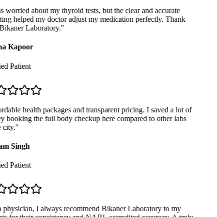
 worried about my thyroid tests, but the clear and accurate
ing helped my doctor adjust my medication perfectly. Thank
ikaner Laboratory.
"
a Kapoor
ed Patient
dable health packages and transparent pricing. I saved a lot of
 booking the full body checkup here compared to other labs
city.
"
m Singh
ed Patient
 physician, I always recommend Bikaner Laboratory to my