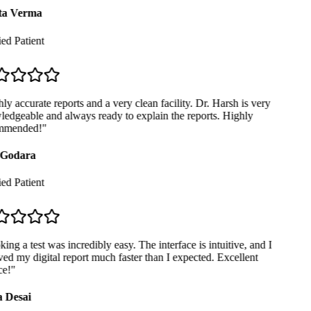
a Verma
ed Patient
y accurate reports and a very clean facility. Dr. Harsh is very
dgeable and always ready to explain the reports. Highly
mended!
"
Godara
ed Patient
ng a test was incredibly easy. The interface is intuitive, and I
ed my digital report much faster than I expected. Excellent
e!
"
 Desai