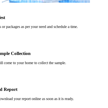
t
or packages as per your need and schedule a time.
le Collection
 come to your home to collect the sample.
 Report
load your report online as soon as it is ready.