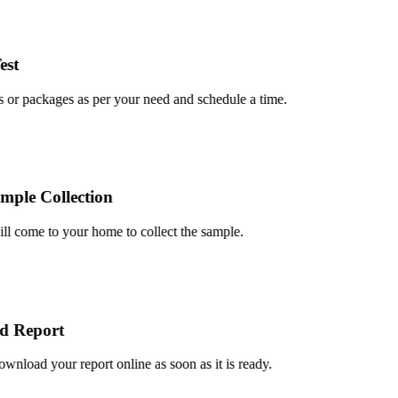
t
or packages as per your need and schedule a time.
le Collection
 come to your home to collect the sample.
 Report
load your report online as soon as it is ready.