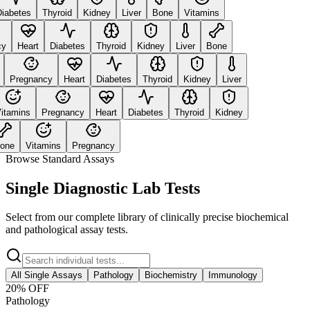
abetes
Thyroid
Kidney
Liver
Bone
Vitamins
Heart
Diabetes
Thyroid
Kidney
Liver
Bone
Pregnancy
Heart
Diabetes
Thyroid
Kidney
Liver
tamins
Pregnancy
Heart
Diabetes
Thyroid
Kidney
ne
Vitamins
Pregnancy
Browse Standard Assays
Single Diagnostic Lab Tests
Select from our complete library of clinically precise biochemical
and pathological assay tests.
All Single Assays
Pathology
Biochemistry
Immunology
20
% OFF
Pathology