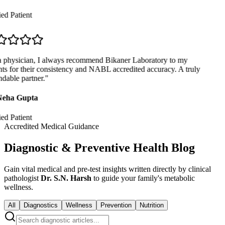
ed Patient
 physician, I always recommend Bikaner Laboratory to my
ts for their consistency and NABL accredited accuracy. A truly
able partner.
"
eha Gupta
ed Patient
Accredited Medical Guidance
Diagnostic & Preventive Health Blog
Gain vital medical and pre-test insights written directly by clinical
pathologist
Dr. S.N. Harsh
to guide your family's metabolic
wellness.
All
Diagnostics
Wellness
Prevention
Nutrition