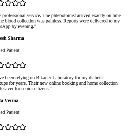
professional service. The phlebotomist arrived exactly on time
e blood collection was painless. Reports were delivered to my
App by evening.
"
sh Sharma
ed Patient
e been relying on Bikaner Laboratory for my diabetic
ps for years. Their new online booking and home collection
fesaver for senior citizens.
"
a Verma
ed Patient