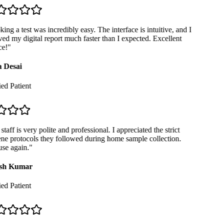
ng a test was incredibly easy. The interface is intuitive, and I
ed my digital report much faster than I expected. Excellent
e!
"
 Desai
ed Patient
taff is very polite and professional. I appreciated the strict
e protocols they followed during home sample collection.
se again.
"
sh Kumar
ed Patient