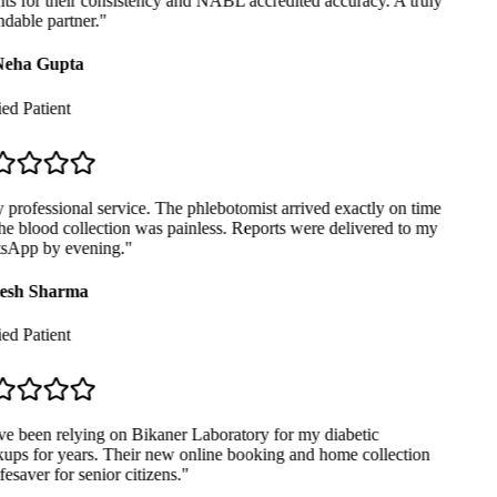
ts for their consistency and NABL accredited accuracy. A truly
able partner.
"
eha Gupta
ed Patient
professional service. The phlebotomist arrived exactly on time
e blood collection was painless. Reports were delivered to my
App by evening.
"
sh Sharma
ed Patient
e been relying on Bikaner Laboratory for my diabetic
ps for years. Their new online booking and home collection
fesaver for senior citizens.
"