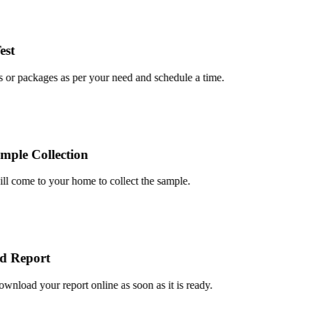
t
or packages as per your need and schedule a time.
le Collection
 come to your home to collect the sample.
 Report
load your report online as soon as it is ready.