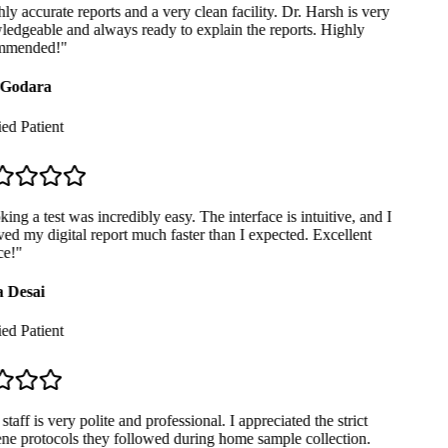
y accurate reports and a very clean facility. Dr. Harsh is very
dgeable and always ready to explain the reports. Highly
mended!
"
Godara
ed Patient
ng a test was incredibly easy. The interface is intuitive, and I
ed my digital report much faster than I expected. Excellent
e!
"
 Desai
ed Patient
taff is very polite and professional. I appreciated the strict
e protocols they followed during home sample collection.