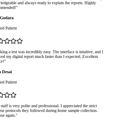
dgeable and always ready to explain the reports. Highly
mended!
"
Godara
ed Patient
ng a test was incredibly easy. The interface is intuitive, and I
ed my digital report much faster than I expected. Excellent
e!
"
 Desai
ed Patient
taff is very polite and professional. I appreciated the strict
e protocols they followed during home sample collection.
se again.
"