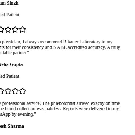
m Singh
ed Patient
 physician, I always recommend Bikaner Laboratory to my
ts for their consistency and NABL accredited accuracy. A truly
able partner.
"
eha Gupta
ed Patient
professional service. The phlebotomist arrived exactly on time
e blood collection was painless. Reports were delivered to my
App by evening.
"
sh Sharma