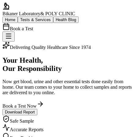
Bikaner Laboratory
& POLY CLINIC
Home
Tests & Services
Health Blog
Book a Test
Delivering Quality Healthcare Since 1974
Your Health,
Our Responsibility
Now get blood, urine and other essential tests done easily from
home. Our team comes to your home to collect samples and reports
are delivered to you online.
Book a Test Now
Download Report
Safe Sample
Accurate Reports