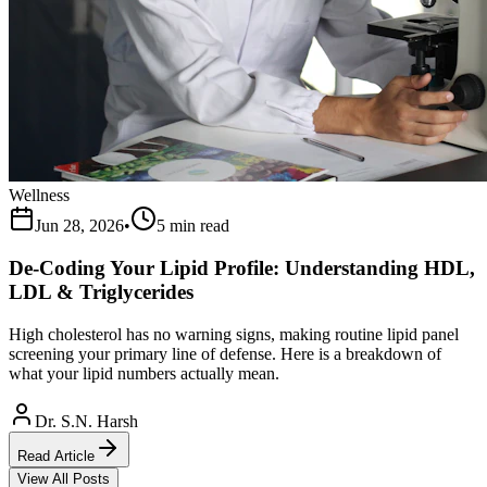
Wellness
Jun 28, 2026
•
5 min read
De-Coding Your Lipid Profile: Understanding HDL,
LDL & Triglycerides
High cholesterol has no warning signs, making routine lipid panel
screening your primary line of defense. Here is a breakdown of
what your lipid numbers actually mean.
Dr. S.N. Harsh
Read Article
View All Posts