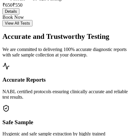
₹
650
₹
550
Details
Book Now
View All Tests
Accurate and
Trustworthy Testing
We are committed to delivering 100% accurate diagnostic reports
with safe sample collection at your doorstep.
Accurate Reports
NABL certified protocols ensuring clinically accurate and reliable
test results.
Safe Sample
Hygienic and safe sample extraction by highly trained