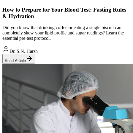
How to Prepare for Your Blood Test: Fasting Rules
& Hydration
Did you know that drinking coffee or eating a single biscuit can
completely skew your lipid profile and sugar readings? Learn the
essential pre-test protocol.
Dr. S.N. Harsh
Read Article