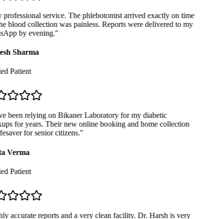
professional service. The phlebotomist arrived exactly on time
e blood collection was painless. Reports were delivered to my
App by evening.
"
sh Sharma
ed Patient
e been relying on Bikaner Laboratory for my diabetic
ps for years. Their new online booking and home collection
fesaver for senior citizens.
"
a Verma
ed Patient
y accurate reports and a very clean facility. Dr. Harsh is very