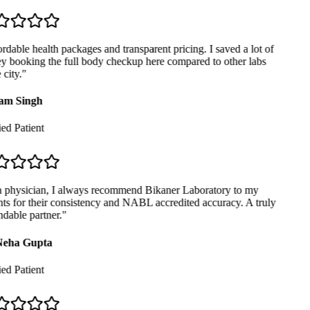
dable health packages and transparent pricing. I saved a lot of
 booking the full body checkup here compared to other labs
city.
"
m Singh
ed Patient
 physician, I always recommend Bikaner Laboratory to my
ts for their consistency and NABL accredited accuracy. A truly
able partner.
"
eha Gupta
ed Patient